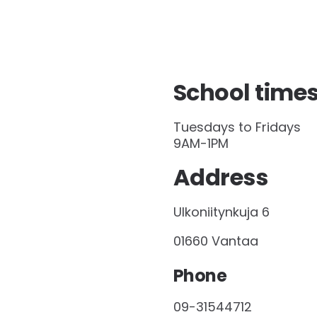
School time
Tuesdays to Fridays
9AM-1PM
Address
Ulkoniitynkuja 6
01660 Vantaa
Phone
09-31544712