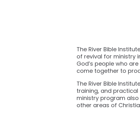
The River Bible Institu
of revival for ministry i
God’s people who are h
come together to produce
The River Bible Institu
training, and practica
ministry program also 
other areas of Christia