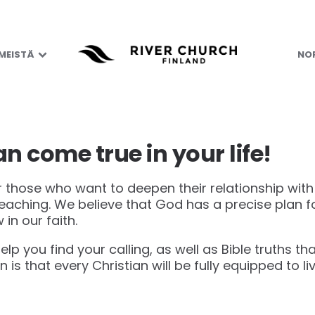
 MEISTÄ
NOR
n come true in your life!
or those who want to deepen their relationship wit
 teaching. We believe that God has a precise plan 
 in our faith.
help you find your calling, as well as Bible truths t
on is that every Christian will be fully equipped to li