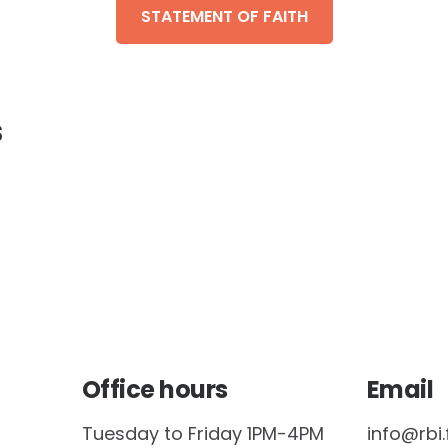
STATEMENT OF FAITH
s
Office hours
Email
Tuesday to Friday 1PM-4PM
info@rbi.f