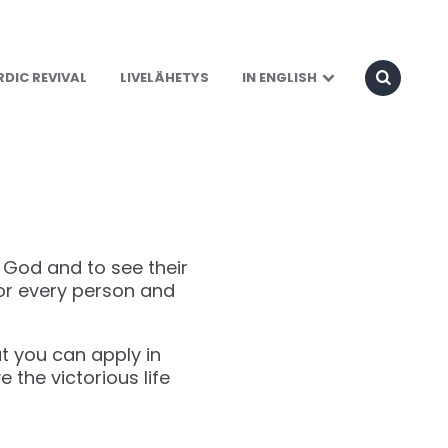
DIC REVIVAL
LIVELÄHETYS
IN ENGLISH
h God and to see their
for every person and
hat you can apply in
ve the victorious life