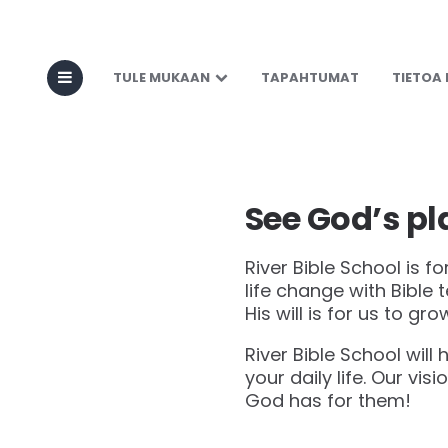
About RBI
TULE MUKAAN
TAPAHTUMAT
TIETOA
See God’s pla
River Bible School is f
life change with Bible
His will is for us to grow
River Bible School will 
your daily life. Our visi
God has for them!