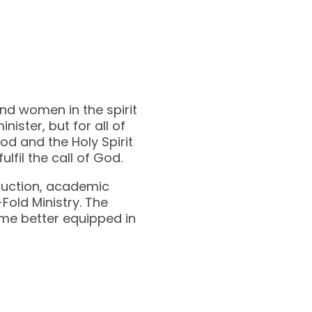
and women in the spirit
inister, but for all of
od and the Holy Spirit
lfil the call of God.
struction, academic
Fold Ministry. The
ome better equipped in