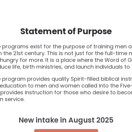
Statement of Purpose
te programs exist for the purpose of training men 
n the 21st century. This is not just for the full-time m
ungry for more. It is a place where the Word of G
 life, birth ministries, and launch individuals to fu
te program provides quality Spirit-filled biblical in
l education to men and women called into the Five-
provides instruction for those who desire to bec
n service.
New intake in August 2025