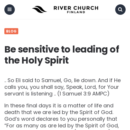
Menu
Search
BLOG
Be sensitive to leading of
the Holy Spirit
.. So Eli said to Samuel, Go, lie down. And if He
calls you, you shall say, Speak, Lord, for Your
servant is listening .. (‭‭1 Samuel‬ ‭3‬:‭9‬ ‭AMPC‬‬)
In these final days it is a matter of life and
death that we are led by the Spirit of God.
God’s word declares to you personally that
“For as many as are led by the Spirit of God,