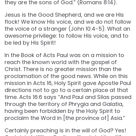
they are the sons of God.” (‭‭Romans‬ ‭8‬:‭14‬).
Jesus is the Good Shepherd, and we are His
flock! We know His voice, and we do not follow
the voice of a stranger (John 10:4-5). What an
awesome privilege: to follow His voice, and to
be led by His Spirit!
In the Book of Acts Paul was on a mission to
reach the known world with the gospel of
Christ. There is no greater mission than the
proclamation of the good news. While on this
mission in Acts 16, Holy Spirit gave Apostle Paul
directions not to go to a certain place at that
time. Acts 16:6 says “And Paul and Silas passed
through the territory of Phrygia and Galatia,
having been forbidden by the Holy Spirit to
proclaim the Word in [the province of] Asia.”
Certainly preaching is in the will of God? Yes!