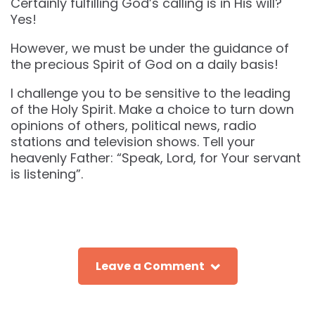
Certainly fulfilling God’s calling is in His will?
Yes!
However, we must be under the guidance of
the precious Spirit of God on a daily basis!
I challenge you to be sensitive to the leading
of the Holy Spirit. Make a choice to turn down
opinions of others, political news, radio
stations and television shows. Tell your
heavenly Father: “Speak, Lord, for Your servant
is listening”.
Leave a Comment