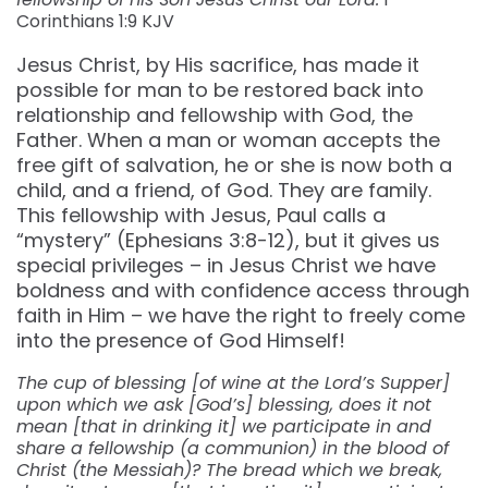
Corinthians 1:9 KJV
Jesus Christ, by His sacrifice, has made it
possible for man to be restored back into
relationship and fellowship with God, the
Father. When a man or woman accepts the
free gift of salvation, he or she is now both a
child, and a friend, of God. They are family.
This fellowship with Jesus, Paul calls a
“mystery” (Ephesians 3:8-12), but it gives us
special privileges – in Jesus Christ we have
boldness and with confidence access through
faith in Him – we have the right to freely come
into the presence of God Himself!
The cup of blessing [of wine at the Lord’s Supper]
upon which we ask [God’s] blessing, does it not
mean [that in drinking it] we participate in and
share a fellowship (a communion) in the blood of
Christ (the Messiah)? The bread which we break,