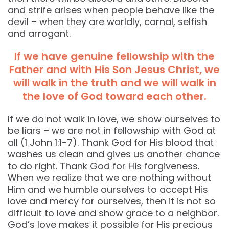
and strife arises when people behave like the
devil – when they are worldly, carnal, selfish
and arrogant.
If we have genuine fellowship with the
Father and with His Son Jesus Christ, we
will walk in the truth and we will walk in
the love of God toward each other.
If we do not walk in love, we show ourselves to
be liars – we are not in fellowship with God at
all (1 John 1:1-7). Thank God for His blood that
washes us clean and gives us another chance
to do right. Thank God for His forgiveness.
When we realize that we are nothing without
Him and we humble ourselves to accept His
love and mercy for ourselves, then it is not so
difficult to love and show grace to a neighbor.
God’s love makes it possible for His precious