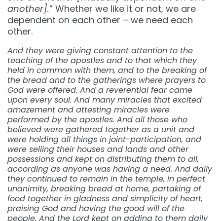
another].
” Whether we like it or not, we are
dependent on each other – we need each
other.
And they were giving constant attention to the
teaching of the apostles and to that which they
held in common with them, and to the breaking of
the bread and to the gatherings where prayers to
God were offered. And a reverential fear came
upon every soul. And many miracles that excited
amazement and attesting miracles were
performed by the apostles. And all those who
believed were gathered together as a unit and
were holding all things in joint-participation, and
were selling their houses and lands and other
possessions and kept on distributing them to all,
according as anyone was having a need. And daily
they continued to remain in the temple, in perfect
unanimity, breaking bread at home, partaking of
food together in gladness and simplicity of heart,
praising God and having the good will of the
people. And the Lord kept on adding to them daily