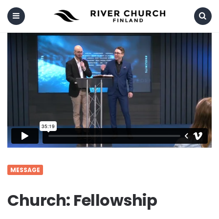
Menu
Search
MESSAGE
Church: Fellowship