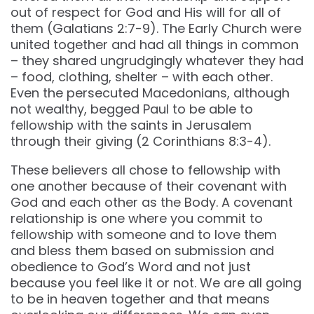
out of respect for God and His will for all of
them (Galatians 2:7-9). The Early Church were
united together and had all things in common
– they shared ungrudgingly whatever they had
– food, clothing, shelter – with each other.
Even the persecuted Macedonians, although
not wealthy, begged Paul to be able to
fellowship with the saints in Jerusalem
through their giving (2 Corinthians 8:3-4).
These believers all chose to fellowship with
one another because of their covenant with
God and each other as the Body. A covenant
relationship is one where you commit to
fellowship with someone and to love them
and bless them based on submission and
obedience to God’s Word and not just
because you feel like it or not. We are all going
to be in heaven together and that means