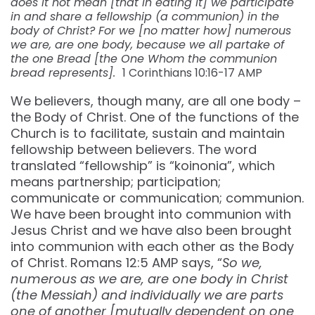
does it not mean [that in eating it] we participate
in and share a fellowship (a communion) in the
body of Christ? For we [no matter how] numerous
we are, are one body, because we all partake of
the one Bread [the One Whom the communion
bread represents].
1 Corinthians 10:16-17 AMP
We believers, though many, are all one body –
the Body of Christ. One of the functions of the
Church is to facilitate, sustain and maintain
fellowship between believers. The word
translated “fellowship” is “koinonia”, which
means partnership; participation;
communicate or communication; communion.
We have been brought into communion with
Jesus Christ and we have also been brought
into communion with each other as the Body
of Christ. Romans 12:5 AMP says, “
So we,
numerous as we are, are one body in Christ
(the Messiah) and individually we are parts
one of another [mutually dependent on one