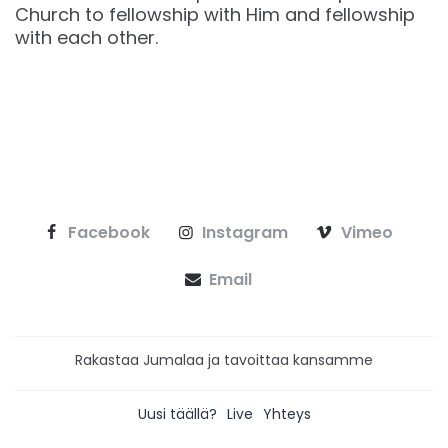
Church to fellowship with Him and fellowship
with each other.
Facebook
Instagram
Vimeo
Email
Rakastaa Jumalaa ja tavoittaa kansamme
Uusi täällä?
Live
Yhteys