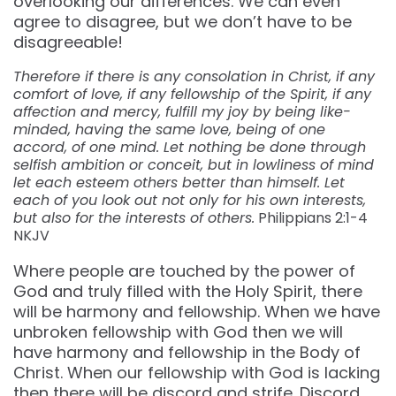
overlooking our differences. We can even
agree to disagree, but we don’t have to be
disagreeable!
Therefore if there is any consolation in Christ, if any
comfort of love, if any fellowship of the Spirit, if any
affection and mercy, fulfill my joy by being like-
minded, having the same love, being of one
accord, of one mind. Let nothing be done through
selfish ambition or conceit, but in lowliness of mind
let each esteem others better than himself. Let
each of you look out not only for his own interests,
but also for the interests of others.
Philippians 2:1-4
NKJV
Where people are touched by the power of
God and truly filled with the Holy Spirit, there
will be harmony and fellowship. When we have
unbroken fellowship with God then we will
have harmony and fellowship in the Body of
Christ. When our fellowship with God is lacking
then there will be discord and strife. Discord