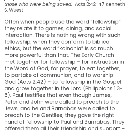
those who were being saved.
Acts 2:42-47 Kenneth
S. Wuest
Often when people use the word “fellowship”
they relate it to games, dining, and social
interaction. There is nothing wrong with such
fellowship, when they conform to biblical
ethics, but the word “koinonia” is so much
more powerful than that. The Early Church
met together for fellowship – for instruction in
the Word of God, for prayer, to eat together,
to partake of communion, and to worship
God (Acts 2:42) – to fellowship in the Gospel
and grow together in the Lord (Philippians 1:3-
6). Paul testifies that even though James,
Peter and John were called to preach to the
Jews, and he and Barnabas were called to
preach to the Gentiles, they gave the right
hand of fellowship to Paul and Barnabas. They
offered them all their friendship and support –