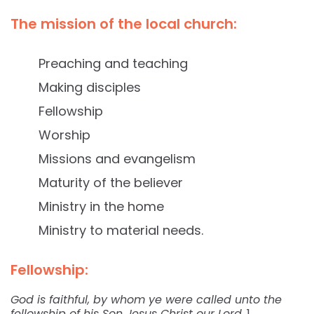
The mission of the local church:
Preaching and teaching
Making disciples
Fellowship
Worship
Missions and evangelism
Maturity of the believer
Ministry in the home
Ministry to material needs.
Fellowship:
God is faithful, by whom ye were called unto the
fellowship of his Son Jesus Christ our Lord.
1