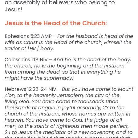
an assembly of believers who belong to
Jesus!
Jesus is the Head of the Church:
Ephesians 5:23 AMP –
For the husband is head of the
wife as Christ is the Head of the church, Himself the
Savior of [His] body.
Colossians 1:18 NIV –
And he is the head of the body,
the church; he is the beginning and the firstborn
from among the dead, so that in everything he
might have the supremacy.
Hebrews 12:22-24 NIV –
But you have come to Mount
Zion, to the heavenly Jerusalem, the city of the
living God. You have come to thousands upon
thousands of angels in joyful assembly, 23 to the
church of the firstborn, whose names are written in
heaven. You have come to God, the judge of all
men, to the spirits of righteous men made perfect,
24 to Jesus the mediator of a new covenant, and to