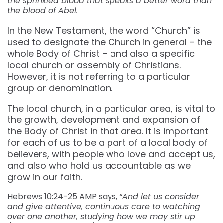
the sprinkled blood that speaks a better word than
the blood of Abel.
In the New Testament, the word “Church” is
used to designate the Church in general – the
whole Body of Christ – and also a specific
local church or assembly of Christians.
However, it is not referring to a particular
group or denomination.
The local church, in a particular area, is vital to
the growth, development and expansion of
the Body of Christ in that area. It is important
for each of us to be a part of a local body of
believers, with people who love and accept us,
and also who hold us accountable as we
grow in our faith.
Hebrews 10:24-25 AMP says,
“And let us consider
and give attentive, continuous care to watching
over one another, studying how we may stir up