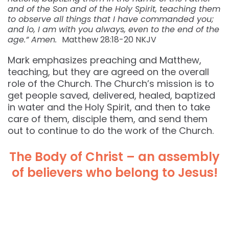
and of the Son and of the Holy Spirit, teaching them
to observe all things that I have commanded you;
and lo, I am with you always, even to the end of the
age.” Amen.
Matthew 28:18-20 NKJV
Mark emphasizes preaching and Matthew,
teaching, but they are agreed on the overall
role of the Church. The Church’s mission is to
get people saved, delivered, healed, baptized
in water and the Holy Spirit, and then to take
care of them, disciple them, and send them
out to continue to do the work of the Church.
The Body of Christ – an assembly
of believers who belong to Jesus!