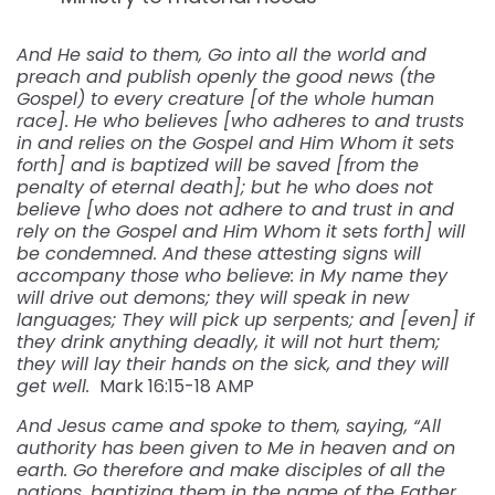
And He said to them, Go into all the world and
preach and publish openly the good news (the
Gospel) to every creature [of the whole human
race]. He who believes [who adheres to and trusts
in and relies on the Gospel and Him Whom it sets
forth] and is baptized will be saved [from the
penalty of eternal death]; but he who does not
believe [who does not adhere to and trust in and
rely on the Gospel and Him Whom it sets forth] will
be condemned. And these attesting signs will
accompany those who believe: in My name they
will drive out demons; they will speak in new
languages; They will pick up serpents; and [even] if
they drink anything deadly, it will not hurt them;
they will lay their hands on the sick, and they will
get well.
Mark 16:15-18 AMP
And Jesus came and spoke to them, saying, “All
authority has been given to Me in heaven and on
earth. Go therefore and make disciples of all the
nations, baptizing them in the name of the Father