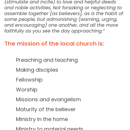
(stimulate and incite) to love and helpful deeds
and noble activities, Not forsaking or neglecting to
assemble together [as believers], as is the habit of
some people, but admonishing (warning, urging,
and encouraging) one another, and all the more
faithfully as you see the day approaching.”
The mission of the local church is:
Preaching and teaching
Making disciples
Fellowship
Worship
Missions and evangelism
Maturity of the believer
Ministry in the home
Ministry to material needs