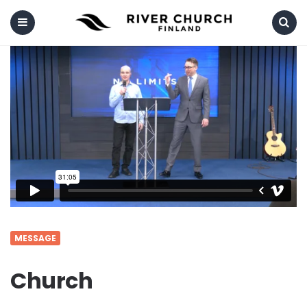
Menu
Search
MESSAGE
Church