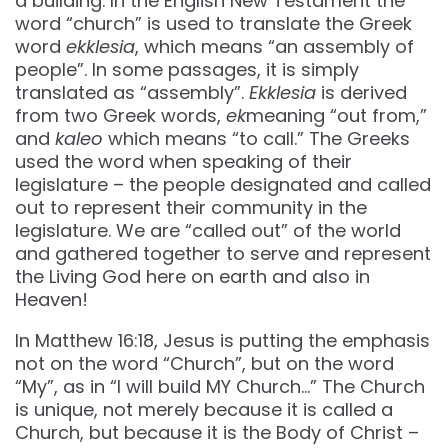
a building. In the English New Testament the
word “church” is used to translate the Greek
word
ekklesia
, which means “an assembly of
people”. In some passages, it is simply
translated as “assembly”.
Ekklesia
is derived
from two Greek words,
ek
meaning “out from,”
and
kaleo
which means “to call.” The Greeks
used the word when speaking of their
legislature – the people designated and called
out to represent their community in the
legislature. We are “called out” of the world
and gathered together to serve and represent
the Living God here on earth and also in
Heaven!
In Matthew 16:18, Jesus is putting the emphasis
not on the word “Church”, but on the word
“My”, as in “I will build MY Church…” The Church
is unique, not merely because it is called a
Church, but because it is the Body of Christ –