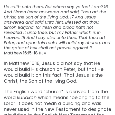
He saith unto them, But whom say ye that I am? 16
And Simon Peter answered and said, Thou art the
Christ, the Son of the living God. 17 And Jesus
answered and said unto him, Blessed art thou,
Simon Barjona: for flesh and blood hath not
revealed it unto thee, but my Father which is in
heaven. 18 And I say also unto thee, That thou art
Peter, and upon this rock I will build my church; and
the gates of hell shall not prevail against it.
Matthew 16:15-18 KJV
In Matthew 16:18, Jesus did not say that He
would build His church on Peter, but that He
would build it on this fact: That Jesus is the
Christ, the Son of the living God.
The English word “church” is derived from the
word
kuriakon
which means “belonging to the
Lord”. It does not mean a building and was
never used in the New Testament to designate