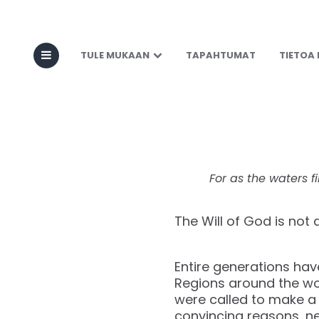
Cover the La
TULE MUKAAN
TAPAHTUMAT
TIETOA
For as the waters fi
The Will of God is not
Entire generations hav
Regions around the wo
were called to make a 
convincing reasons, n