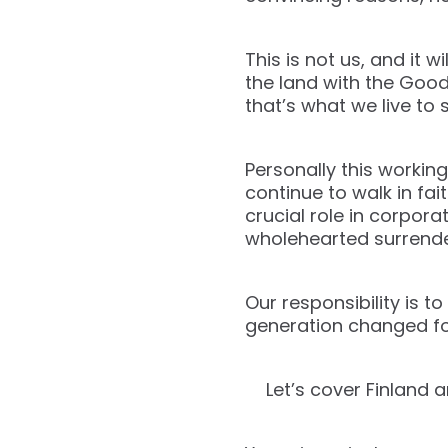
This is not us, and it 
the land with the Good
that’s what we live to 
Personally this working
continue to walk in fa
crucial role in corpora
wholehearted surrender 
Our responsibility is t
generation changed for
Let’s cover Finland 