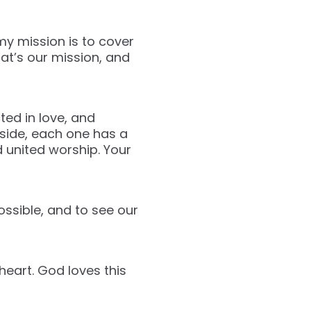
 my mission is to cover
at’s our mission, and
ted in love, and
tside, each one has a
d united worship. Your
possible, and to see our
heart. God loves this