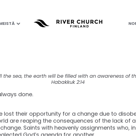
nd – Possess the 
 MEISTÄ
NOR
ll the sea, the earth will be filled with an awareness of th
Habakkuk 2:14
 always done.
e lost their opportunity for a change due to disob
rld are reaping the consequences of the lack of 
change. Saints with heavenly assignments who, in 
eglected God’s agenda for another.