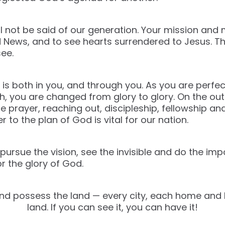
will not be said of our generation. Your mission and
 News, and to see hearts surrendered to Jesus. Th
see.
 is both in you, and through you. As you are perfec
ith, you are changed from glory to glory. On the ou
te prayer, reaching out, discipleship, fellowship an
to the plan of God is vital for our nation.
o pursue the vision, see the invisible and do the im
 the glory of God.
and possess the land — every city, each home and 
land. If you can see it, you can have it!