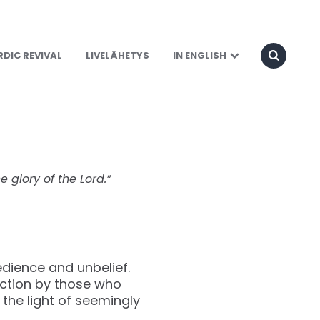
Land
DIC REVIVAL
LIVELÄHETYS
IN ENGLISH
e glory of the Lord.”
edience and unbelief.
action by those who
the light of seemingly