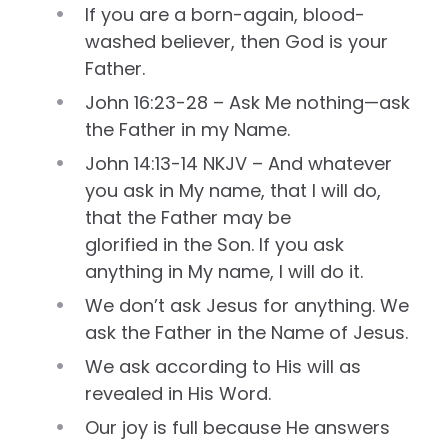
If you are a born-again, blood-
washed believer, then God is your
Father.
John 16:23-28 – Ask Me nothing—ask
the Father in my Name.
John 14:13-14 NKJV – And whatever
you ask in My name, that I will do,
that the Father may be
glorified in the Son. If you ask
anything in My name, I will do it.
We don’t ask Jesus for anything. We
ask the Father in the Name of Jesus.
We ask according to His will as
revealed in His Word.
Our joy is full because He answers