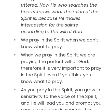
uttered. Now He who searches the
hearts knows what the mind of the
Spirit is, because He makes
intercession for the saints
according to the will of God.
We pray in the Spirit when we don’t
know what to pray.
When we pray in the Spirit, we are
praying the perfect will of God;
therefore it is very important to pray
in the Spirit even if you think you
know what to pray.
As you pray in the Spirit, you grow in
sensitivity to the voice of the Spirit,
and He will lead you and prompt you
even as you pray in your earthly