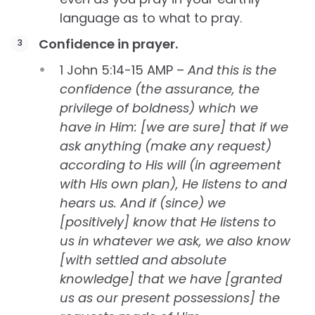
language as to what to pray.
Confidence in prayer.
1 John 5:14-15 AMP –
And this is the
confidence (the assurance, the
privilege of boldness) which we
have in Him: [we are sure] that if we
ask anything (make any request)
according to His will (in agreement
with His own plan), He listens to and
hears us. And if (since) we
[positively] know that He listens to
us in whatever we ask, we also know
[with settled and absolute
knowledge] that we have [granted
us as our present possessions] the