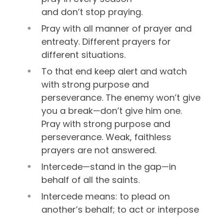
and don’t stop praying.
Pray with all manner of prayer and
entreaty. Different prayers for
different situations.
To that end keep alert and watch
with strong purpose and
perseverance. The enemy won’t give
you a break—don’t give him one.
Pray with strong purpose and
perseverance. Weak, faithless
prayers are not answered.
Intercede—stand in the gap—in
behalf of all the saints.
Intercede means: to plead on
another’s behalf; to act or interpose