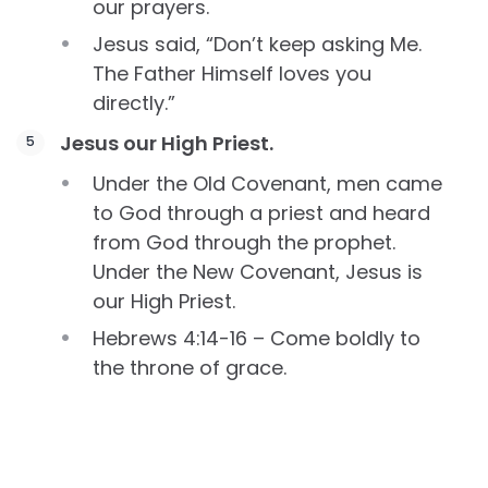
our prayers.
Jesus said, “Don’t keep asking Me.
The Father Himself loves you
directly.”
Jesus our High Priest.
Under the Old Covenant, men came
to God through a priest and heard
from God through the prophet.
Under the New Covenant, Jesus is
our High Priest.
Hebrews 4:14-16 – Come boldly to
the throne of grace.
Because Jesus loves us, because He
totally understands what we face,
because He took our place, we can