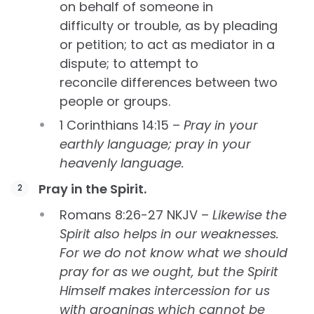
on behalf of someone in
difficulty or trouble, as by pleading
or petition; to act as mediator in a
dispute; to attempt to
reconcile differences between two
people or groups.
1 Corinthians 14:15 –
Pray in your
earthly language; pray in your
heavenly language.
Pray in the Spirit.
Romans 8:26-27 NKJV –
Likewise the
Spirit also helps in our weaknesses.
For we do not know what we should
pray for as we ought, but the Spirit
Himself makes intercession for us
with groanings which cannot be