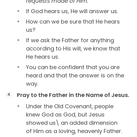
requests made of Him.
If God hears us, He will answer us.
How can we be sure that He hears
us?
If we ask the Father for anything
according to His will, we know that
He hears us.
You can be confident that you are
heard and that the answer is on the
way.
Pray to the Father in the Name of Jesus.
Under the Old Covenant, people
knew God as God, but Jesus
showed us\ an added dimension
of Him as a loving, heavenly Father.