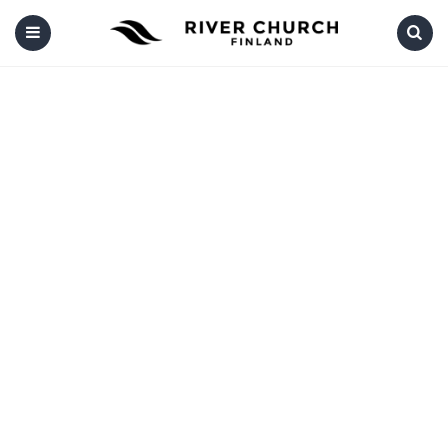
Menu
Search