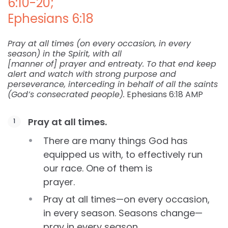
6:10-20;
Ephesians 6:18
Pray at all times (on every occasion, in every
season) in the Spirit, with all
[manner of] prayer and entreaty. To that end keep
alert and watch with strong purpose and
perseverance, interceding in behalf of all the saints
(God’s consecrated people).
Ephesians 6:18 AMP
Pray at all times.
There are many things God has
equipped us with, to effectively run
our race. One of them is
prayer.
Pray at all times—on every occasion,
in every season. Seasons change—
pray in every season