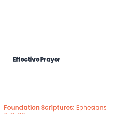
Effective Prayer
Foundation Scriptures:
Ephesians