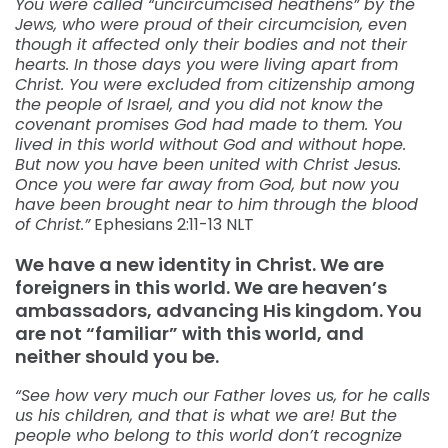
You were called “uncircumcised heathens” by the
Jews, who were proud of their circumcision, even
though it affected only their bodies and not their
hearts. In those days you were living apart from
Christ. You were excluded from citizenship among
the people of Israel, and you did not know the
covenant promises God had made to them. You
lived in this world without God and without hope.
But now you have been united with Christ Jesus.
Once you were far away from God, but now you
have been brought near to him through the blood
of Christ.”
Ephesians‬ ‭2:11-13‬ ‭NLT‬‬
We have a new identity in Christ. We are
foreigners in this world. We are heaven’s
ambassadors, advancing His kingdom. You
are not “familiar” with this world, and
neither should you be.
“See how very much our Father loves us, for he calls
us his children, and that is what we are! But the
people who belong to this world don’t recognize