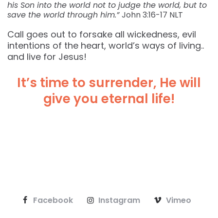
his Son into the world not to judge the world, but to
save the world through him.”
John‬ ‭3:16-17‬ ‭NLT‬‬
Call goes out to forsake all wickedness, evil
intentions of the heart, world’s ways of living..
and live for Jesus!
It’s time to surrender, He will
give you eternal life!
Facebook
Instagram
Vimeo