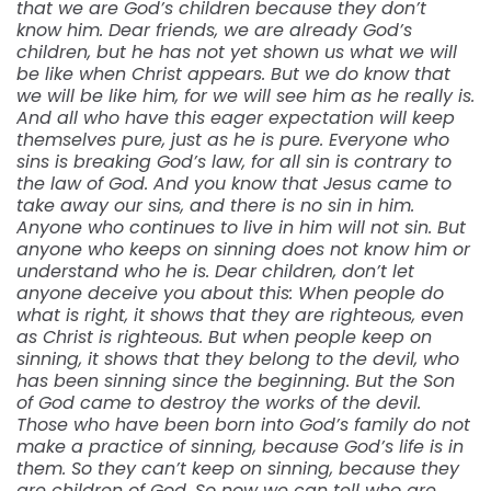
that we are God’s children because they don’t
know him. Dear friends, we are already God’s
children, but he has not yet shown us what we will
be like when Christ appears. But we do know that
we will be like him, for we will see him as he really is.
And all who have this eager expectation will keep
themselves pure, just as he is pure. Everyone who
sins is breaking God’s law, for all sin is contrary to
the law of God. And you know that Jesus came to
take away our sins, and there is no sin in him.
Anyone who continues to live in him will not sin. But
anyone who keeps on sinning does not know him or
understand who he is. Dear children, don’t let
anyone deceive you about this: When people do
what is right, it shows that they are righteous, even
as Christ is righteous. But when people keep on
sinning, it shows that they belong to the devil, who
has been sinning since the beginning. But the Son
of God came to destroy the works of the devil.
Those who have been born into God’s family do not
make a practice of sinning, because God’s life is in
them. So they can’t keep on sinning, because they
are children of God. So now we can tell who are