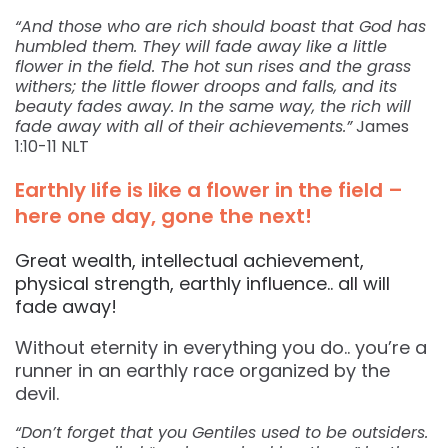
“And those who are rich should boast that God has
humbled them. They will fade away like a little
flower in the field. The hot sun rises and the grass
withers; the little flower droops and falls, and its
beauty fades away. In the same way, the rich will
fade away with all of their achievements.”
James
1:10-11 NLT
Earthly life is like a flower in the field –
here one day, gone the next!
Great wealth, intellectual achievement,
physical strength, earthly influence.. all will
fade away!
Without eternity in everything you do.. you’re a
runner in an earthly race organized by the
devil.
“Don’t forget that you Gentiles used to be outsiders.