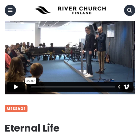
Menu
Search
MESSAGE
Eternal Life