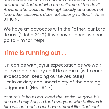
children of God and who are children of the devil.
Anyone who does not live righteously and does not
love other believers does not belong to God.”
1 John‬
‭3:1-10‬ ‭NLT‬‬
We have an advocate with the Father, our Lord
Jesus. (1 John 2:1-2) If we have sinned, we can
go to Him for help!
Time is running out …
… it can be with joyful expectation as we walk
in love and occupy until He comes. (with eager
expectation, keeping ourselves pure)
.. or in anxiety and uncertainty of the coming
judgement. (Heb. 9:27)
““For this is how God loved the world: He gave his
one and only Son, so that everyone who believes in
him will not perish but have eternal life. God sent