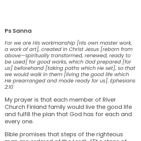
Ps Sanna
For we are His workmanship [His own master work,
a work of art], created in Christ Jesus [reborn from
above—spiritually transformed, renewed, ready to
be used] for good works, which God prepared [for
us] beforehand [taking paths which He set], so that
we would walk in them [living the good life which
He prearranged and made ready for us]. Ephesians
2:10
My prayer is that each member of River
Church Finland family would live the good life
and fulfill the plan that God has for each and
every one.
Bible promises that steps of the righteous