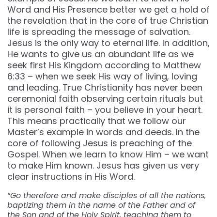
Word and His Presence better we get a hold of
the revelation that in the core of true Christian
life is spreading the message of salvation.
Jesus is the only way to eternal life. In addition,
He wants to give us an abundant life as we
seek first His Kingdom according to Matthew
6:33 – when we seek His way of living, loving
and leading. True Christianity has never been
ceremonial faith observing certain rituals but
it is personal faith – you believe in your heart.
This means practically that we follow our
Master’s example in words and deeds. In the
core of following Jesus is preaching of the
Gospel. When we learn to know Him – we want
to make Him known. Jesus has given us very
clear instructions in His Word.
“Go therefore and make disciples of all the nations,
baptizing them in the name of the Father and of
the Son and of the Holy Spirit, teaching them to