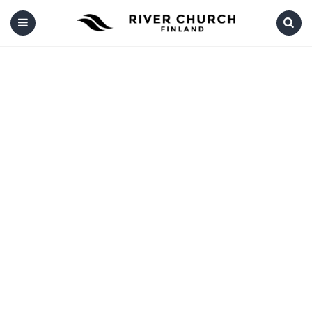
Menu
Search