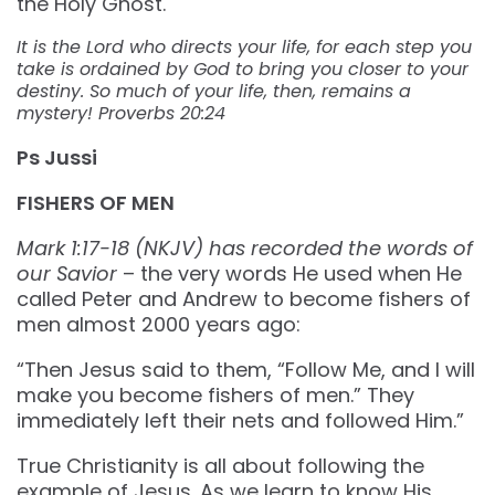
the Holy Ghost.
It is the Lord who directs your life, for each step you
take is ordained by God to bring you closer to your
destiny. So much of your life, then, remains a
mystery! Proverbs 20:24
Ps Jussi
FISHERS OF MEN
Mark 1:17-18 (NKJV) has recorded the words of
our Savior
– the very words He used when He
called Peter and Andrew to become fishers of
men almost 2000 years ago:
“Then Jesus said to them, “Follow Me, and I will
make you become fishers of men.” They
immediately left their nets and followed Him.”
True Christianity is all about following the
example of Jesus. As we learn to know His