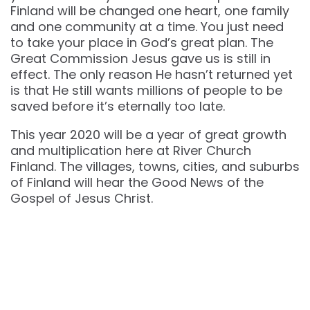
Finland will be changed one heart, one family
and one community at a time. You just need
to take your place in God’s great plan. The
Great Commission Jesus gave us is still in
effect. The only reason He hasn’t returned yet
is that He still wants millions of people to be
saved before it’s eternally too late.
This year 2020 will be a year of great growth
and multiplication here at River Church
Finland. The villages, towns, cities, and suburbs
of Finland will hear the Good News of the
Gospel of Jesus Christ.
“But He said to them, “Let us go into the next towns,
that I may preach there also because for this
purpose I have come forth.” And He was preaching
in their synagogues throughout all Galilee and
casting out demons. Mark 1:38-39 NKJV
The population of Finland is greater than ever