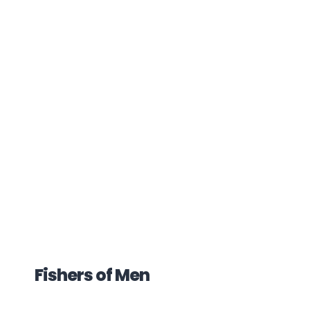
Fishers of Men