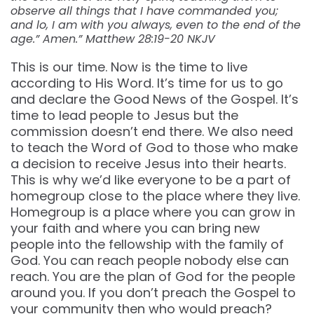
observe all things that I have commanded you;
and lo, I am with you always, even to the end of the
age.” Amen.” Matthew 28:19-20 NKJV
This is our time. Now is the time to live
according to His Word. It’s time for us to go
and declare the Good News of the Gospel. It’s
time to lead people to Jesus but the
commission doesn’t end there. We also need
to teach the Word of God to those who make
a decision to receive Jesus into their hearts.
This is why we’d like everyone to be a part of
homegroup close to the place where they live.
Homegroup is a place where you can grow in
your faith and where you can bring new
people into the fellowship with the family of
God. You can reach people nobody else can
reach. You are the plan of God for the people
around you. If you don’t preach the Gospel to
your community then who would preach?