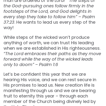
man are ordered of the Lord!
“The steps of
the God-pursuing ones follow firmly in the
footsteps of the Lord, and God delights in
every step they take to follow him” – Psalm
37:23
. He wants to lead us every step of the
way!
While steps of the wicked won’t produce
anything of worth, we can trust His leading
when we are established in His righteousness.
“The Lord embraces their paths as they move
forward while the way of the wicked leads
only to doom”
–
Psalm 1:6
Let’s be confident this year that we are
hearing His voice, and we can rest secure in
His promises to lead us. New creation life is
manifesting through us and we are bearing
fruit to eternity this year – through each
member of the Church being divinely led by