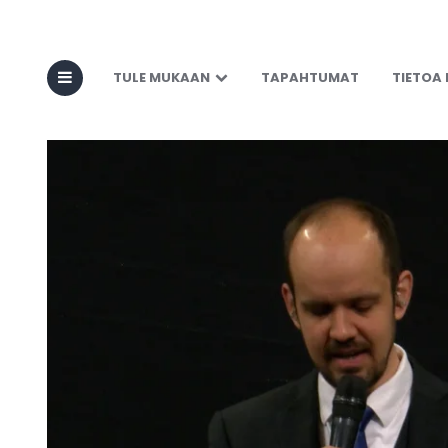
TULE MUKAAN
TAPAHTUMAT
TIETOA