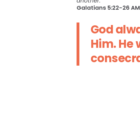
another.
Galatians‬ ‭5:22-26‬ ‭AM
God alwa
Him. He w
consecra