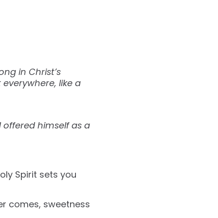
ng in Christ’s
 everywhere, like a
d offered himself as a
ly Spirit sets you
wer comes, sweetness