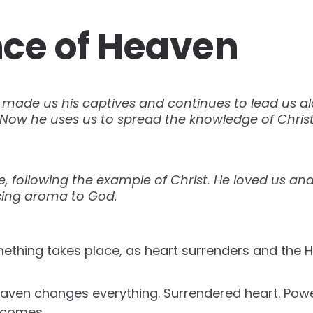
ce of Heaven
made us his captives and continues to lead us alo
Now he uses us to spread the knowledge of Christ
love, following the example of Christ. He loved us an
asing aroma to God.
mething takes place, as heart surrenders and the Ho
eaven changes everything. Surrendered heart. Po
 comes.