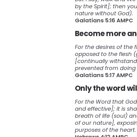
by the Spirit]; then yo
nature without God).
Galatians‬ ‭5:16‬ ‭AMPC‬‬
Become more and
For the desires of the f
opposed to the flesh 
[continually withstand
prevented from doing 
Galatians‬ ‭5:17‬ ‭AMPC‬‬
Only the word wil
For the Word that God s
and effective]; it is s
breath of life (soul) a
of our nature], exposi
purposes of the heart.
Hebrews‬ ‭4:12‬ ‭AMPC‬‬