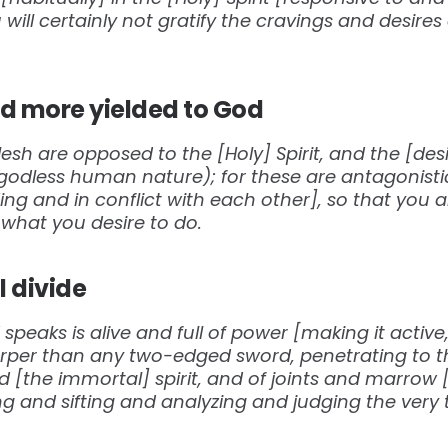
u will certainly not gratify the cravings and desire
 more yielded to God
lesh are opposed to the [Holy] Spirit, and the [desir
(godless human nature); for these are antagonisti
ing and in conflict with each other], so that you a
what you desire to do.
l divide
peaks is alive and full of power [making it active,
harper than any two-edged sword, penetrating to th
nd [the immortal] spirit, and of joints and marrow 
ng and sifting and analyzing and judging the ver