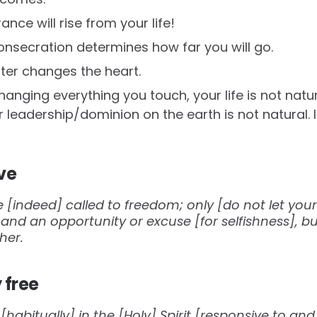
ance will rise from your life!
onsecration determines how far you will go.
nter changes the heart.
nging everything you touch, your life is not natura
 leadership/dominion on the earth is not natural. It 
ve
e [indeed] called to freedom; only [do not let yo
h and an opportunity or excuse [for selfishness], b
her.
 free
e [habitually] in the [Holy] Spirit [responsive to a