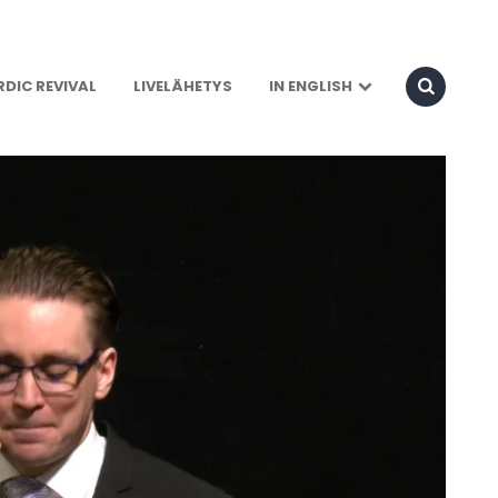
DIC REVIVAL
LIVELÄHETYS
IN ENGLISH