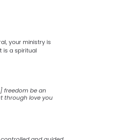
l, your ministry is
is a spiritual
ur] freedom be an
ut through love you
nd controlled and guided