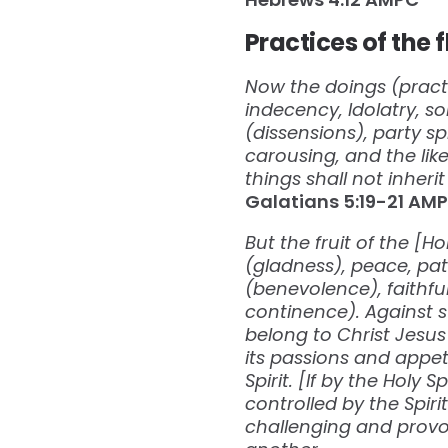
Practices of the 
Now the doings (practic
indecency, Idolatry, sor
(dissensions), party sp
carousing, and the like
things shall not inher
Galatians‬ ‭5:19-21‬ ‭AMPC
But the fruit of the [H
(gladness), peace, pa
(benevolence), faithful
continence). Against s
belong to Christ Jesus
its passions and appetit
Spirit. [If by the Holy 
controlled by the Spir
challenging and provok