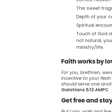
This sweet fragr
Depth of your c
Spiritual encou
Touch of God cha
not natural, your
ministry/life.
Faith works by lo
For you, brethren, wer
incentive to your fles
should serve one anot
Galatians‬ ‭5:13‬ ‭AMPC‬‬
Get free and stay
But I say, walk and liv