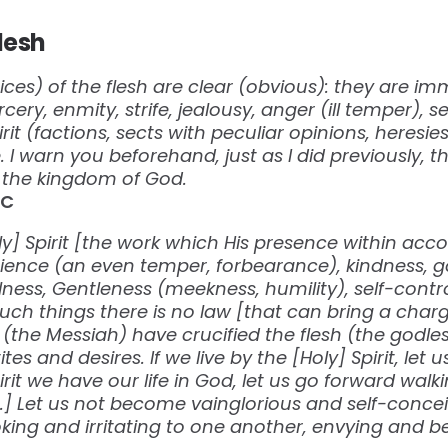
flesh
es) of the flesh are clear (obvious): they are imm
cery, enmity, strife, jealousy, anger (ill temper), se
irit (factions, sects with peculiar opinions, heresie
. I warn you beforehand, just as I did previously,
it the kingdom of God.
‬‬
oly] Spirit [the work which His presence within acco
tience (an even temper, forbearance), kindness, 
ness, Gentleness (meekness, humility), self-control
uch things there is no law [that can bring a cha
 (the Messiah) have crucified the flesh (the godl
es and desires. If we live by the [Holy] Spirit, let 
Spirit we have our life in God, let us go forward walk
it.] Let us not become vainglorious and self-conce
ing and irritating to one another, envying and be