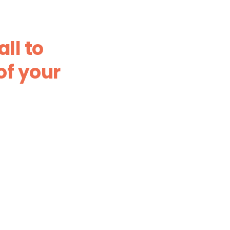
ll to
of your