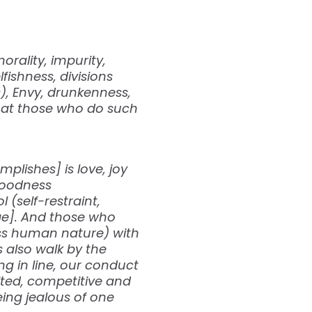
orality, impurity,
lfishness, divisions
s), Envy, drunkenness,
 that those who do such
mplishes] is love, joy
goodness
 (self-restraint,
rge]. And those who
ess human nature) with
us also walk by the
ing in line, our conduct
ited, competitive and
ing jealous of one