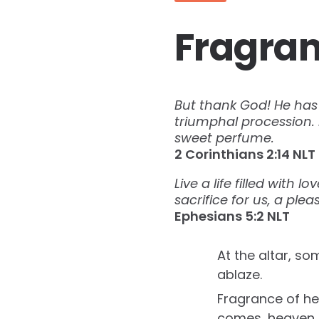
Fragran
But thank God! He has 
triumphal procession. 
sweet perfume.
‭‭2 Corinthians‬ ‭2:14‬ ‭NLT‬‬
Live a life filled with 
sacrifice for us, a ple
Ephesians‬ ‭5:2‬ ‭NLT‬‬
At the altar, so
ablaze.
Fragrance of h
comes, heaven