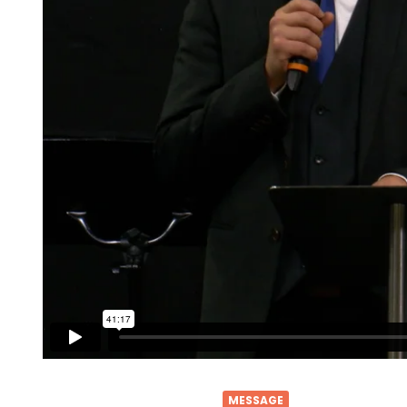
MESSAGE