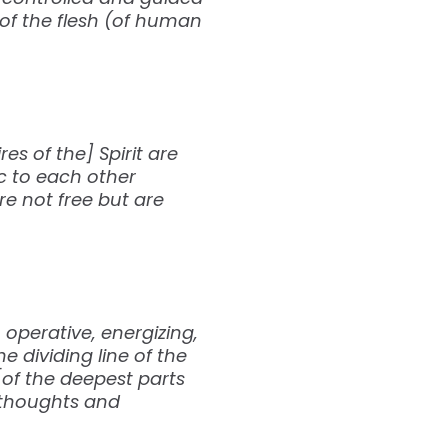
s of the flesh (of human
es of the] Spirit are
c to each other
re not free but are
 operative, energizing,
e dividing line of the
[of the deepest parts
y thoughts and