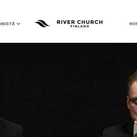
 MEISTÄ
NOR