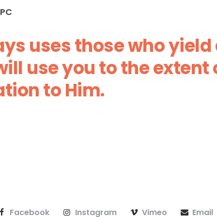
PC‬‬
ys uses those who yield a
ill use you to the extent 
tion to Him.
Facebook
Instagram
Vimeo
Email