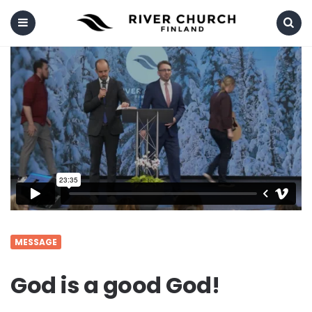
Menu
Search
MESSAGE
God is a good God!