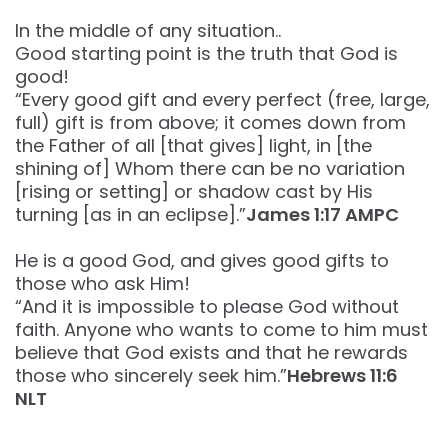
In the middle of any situation..
Good starting point is the truth that God is
good!
“Every good gift and every perfect (free, large,
full) gift is from above; it comes down from
the Father of all [that gives] light, in [the
shining of] Whom there can be no variation
[rising or setting] or shadow cast by His
turning [as in an eclipse].”‭‭
James‬ ‭1‬:‭17‬ ‭AMPC‬‬
He is a good God, and gives good gifts to
those who ask Him!
“And it is impossible to please God without
faith. Anyone who wants to come to him must
believe that God exists and that he rewards
those who sincerely seek him.”
Hebrews‬ ‭11‬:‭6‬
‭NLT