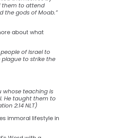
d them to attend
ed the gods of Moab.”
 more about what
eople of Israel to
plague to strike the
:
u whose teaching is
l. He taught them to
‭2‬:‭14‬ ‭NLT‬)
s immoral lifestyle in
’s Word with a