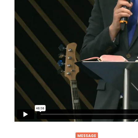
MESSAGE