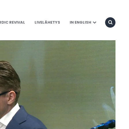
DIC REVIVAL
LIVELÄHETYS
IN ENGLISH