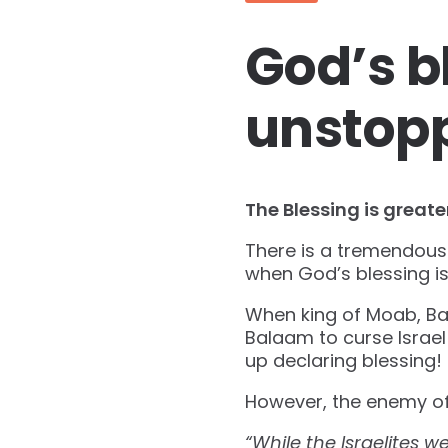
God’s b
unstop
The Blessing is greate
There is a tremendous 
when God’s blessing is
When king of Moab, Bal
Balaam to curse Israe
up declaring blessing!
However, the enemy of
“While the Israelites