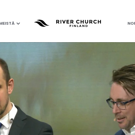
 MEISTÄ
NOR