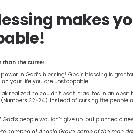
lessing makes y
pable!
r than the curse!
power in God’s blessing! God’s blessing is greate
 on your life you are unstoppable.
ak realized he couldn’t beat Israelites in an open 
l (Numbers 22-24). Instead of cursing the people
 God’s people wouldn’t give up, but planned a n
 were camped at Acacia Grove, some of the men de