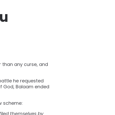
ou
r than any curse, and
battle he requested
 of God, Balaam ended
ew scheme:
filed themselves by