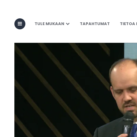
TULE MUKAAN
TAPAHTUMAT
TIETOA