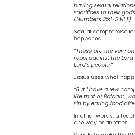
having sexual relatio
sacrifices to their go
(Numbers‬ ‭25‬:‭1‬-‭2‬ ‭NLT‬‬)
Sexual compromise led
happened:
”These are the very on
rebel against the Lord
Lord’s people.“
Jesus uses what happe
”But I have a few com
like that of Balaam, w
sin by eating food offere
In other words: a teach
one way or another.
Decide to make the Wo