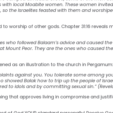
ns with local Moabite women. These women invite
ds, so the Israelites feasted with them and worship
 to worship of other gods. Chapter 31:16 reveals
es who followed Balaam’s advice and caused the p
 at Mount Peor. They are the ones who caused the 
ned as an illustration to the church in Pergamum
plaints against you. You tolerate some among yo
ho showed Balak how to trip up the people of Israe
d to idols and by committing sexual sin.” (Revelation‬ 
ing that approves living in compromise and justifie
rd of God YOUR standard personally! Receive God