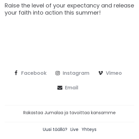
Raise the level of your expectancy and release
your faith into action this summer!
Facebook
Instagram
Vimeo
Email
Rakastaa Jumalaa ja tavoittaa kansamme
Uusi täällä?
Live
Yhteys