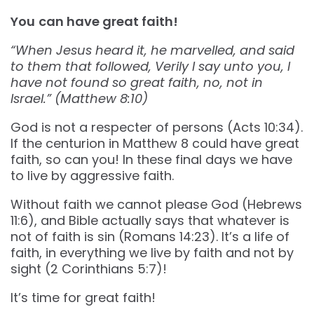
You
can have great faith!
“When Jesus heard it, he marvelled, and said
to them that followed, Verily I say unto you, I
have not found so great faith, no, not in
Israel.” (Matthew‬ ‭8‬:‭10‬)
God is not a respecter of persons (Acts 10:34).
If the centurion in Matthew 8 could have great
faith, so can you! In these final days we have
to live by aggressive faith.
Without faith we cannot please God (Hebrews
11:6), and Bible actually says that whatever is
not of faith is sin (Romans 14:23). It’s a life of
faith, in everything we live by faith and not by
sight (2 Corinthians 5:7)!
It’s time for great faith!