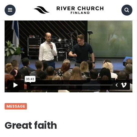
Menu
Search
MESSAGE
Great faith