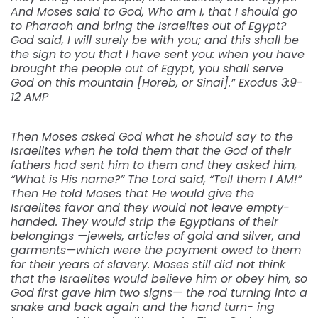
And Moses said to God, Who am I, that I should go
to Pharaoh and bring the Israelites out of Egypt?
God said, I will surely be with you; and this shall be
the sign to you that I have sent you: when you have
brought the people out of Egypt, you shall serve
God on this mountain [Horeb, or Sinai].” Exodus 3:9-
12 AMP
Then Moses asked God what he should say to the
Israelites when he told them that the God of their
fathers had sent him to them and they asked him,
“What is His name?” The Lord said, “Tell them I AM!”
Then He told Moses that He would give the
Israelites favor and they would not leave empty-
handed. They would strip the Egyptians of their
belongings —jewels, articles of gold and silver, and
garments—which were the payment owed to them
for their years of slavery. Moses still did not think
that the Israelites would believe him or obey him, so
God first gave him two signs— the rod turning into a
snake and back again and the hand turn- ing