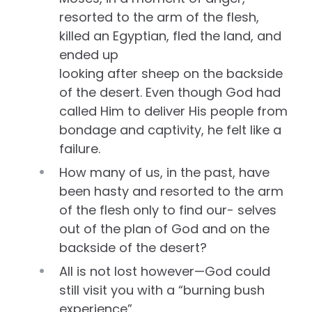
resorted to the arm of the flesh,
killed an Egyptian, fled the land, and
ended up
looking after sheep on the backside
of the desert. Even though God had
called Him to deliver His people from
bondage and captivity, he felt like a
failure.
How many of us, in the past, have
been hasty and resorted to the arm
of the flesh only to find our- selves
out of the plan of God and on the
backside of the desert?
All is not lost however—God could
still visit you with a “burning bush
experience”.