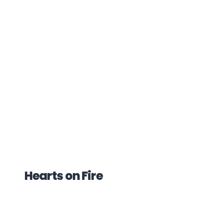
Hearts on Fire