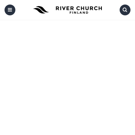
Menu
Search