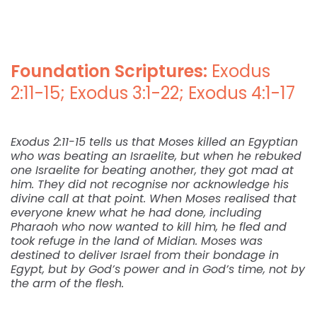
Foundation Scriptures:
Exodus
2:11-15; Exodus 3:1-22; Exodus 4:1-17
Exodus 2:11-15 tells us that Moses killed an Egyptian
who was beating an Israelite, but when he rebuked
one Israelite for beating another, they got mad at
him. They did not recognise nor acknowledge his
divine call at that point. When Moses realised that
everyone knew what he had done, including
Pharaoh who now wanted to kill him, he fled and
took refuge in the land of Midian. Moses was
destined to deliver Israel from their bondage in
Egypt, but by God’s power and in God’s time, not by
the arm of the flesh.