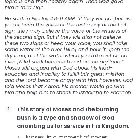
leprous and then healthy again. Then God gave
him a third sign.
He said, in Exodus 4:8-9 AMP, “If they will not believe
you or heed the voice or the testimony of the first
sign, they may believe the voice or the witness of
the second sign. But if they will also not believe
these two signs or heed your voice, you shall take
some water of the river [Nile] and pour it upon the
dry land; and the water which you take out of the
river [Nile] shall become blood on the dry land.”
Moses still argued with God about his inad-
equacies and inability to fulfill this great mission
and the Lord became angry with him, however, God
told Moses that Aaron, his brother would go with
him and help him to speak to Israeland to Pharaoh.
This story of Moses and the burning
bush is a type and shadow of God
anointing us for service in His Kingdom.
Moses, in a moment of anger,