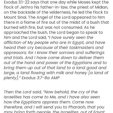
Exodus 3:1-22 says that one day while Moses kept the
flock of Jethro his father-in-law, the priest of Midian,
on the backside of the wilderness, he led the flock to
Mount Sinai. The Angel of the Lord appeared to him
there in a flame of fire out of the midst of a bush that
burned with fire, but was not consumed. As he
approached the bush, the Lord began to speak to
him and the Lord said,
“I have surely seen the
affliction of My people who are in Egypt, and have
heard their cry because of their taskmasters and
oppressors; for I know their sorrows and sufferings
and trials. And I have come down to deliver them
out of the hand and power of the Egyptians and to
bring them up out of that land to a land good and
large, a land flowing with milk and honey [a land of
plenty].” Exodus 3:7-8a AMP
Then the Lord said, “Now behold, the cry of the
Israelites has come to Me, and I have also seen
how the Egyptians oppress them. Come now
therefore, and I will send you to Pharaoh, that you
may bring forth people, the Israelites, out of Egypt.