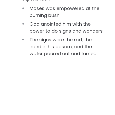
Moses was empowered at the
burning bush
God anointed him with the
power to do signs and wonders
The signs were the rod, the
hand in his bosom, and the
water poured out and turned
into blood
God told Moses that He would
be with his mouth—He would
help him to say what he was
commanded to say
God said, if they would not
listen to the voice of the first
sign or the second sign, there