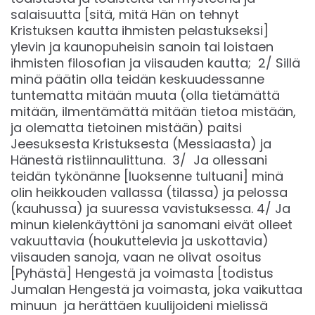
salaisuutta [sitä, mitä Hän on tehnyt
Kristuksen kautta ihmisten pelastukseksi]
ylevin ja kaunopuheisin sanoin tai loistaen
ihmisten filosofian ja viisauden kautta; 2/ Sillä
minä päätin olla teidän keskuudessanne
tuntematta mitään muuta (olla tietämättä
mitään, ilmentämättä mitään tietoa mistään,
ja olematta tietoinen mistään) paitsi
Jeesuksesta Kristuksesta (Messiaasta) ja
Hänestä ristiinnaulittuna. 3/ Ja ollessani
teidän tykönänne [luoksenne tultuani] minä
olin heikkouden vallassa (tilassa) ja pelossa
(kauhussa) ja suuressa vavistuksessa. 4/ Ja
minun kielenkäyttöni ja sanomani eivät olleet
vakuuttavia (houkuttelevia ja uskottavia)
viisauden sanoja, vaan ne olivat osoitus
[Pyhästä] Hengestä ja voimasta [todistus
Jumalan Hengestä ja voimasta, joka vaikuttaa
minuun ja herättäen kuulijoideni mielissä