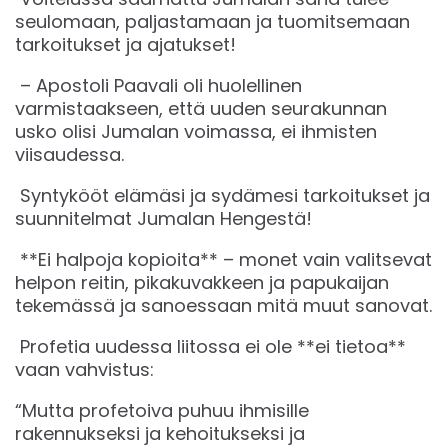
seulomaan, paljastamaan ja tuomitsemaan
tarkoitukset ja ajatukset!
– Apostoli Paavali oli huolellinen
varmistaakseen, että uuden seurakunnan
usko olisi Jumalan voimassa, ei ihmisten
viisaudessa.
Syntykööt elämäsi ja sydämesi tarkoitukset ja
suunnitelmat Jumalan Hengestä!
**Ei halpoja kopioita** – monet vain valitsevat
helpon reitin, pikakuvakkeen ja papukaijan
tekemässä ja sanoessaan mitä muut sanovat.
Profetia uudessa liitossa ei ole **ei tietoa**
vaan vahvistus:
“Mutta profetoiva puhuu ihmisille
rakennukseksi ja kehoitukseksi ja