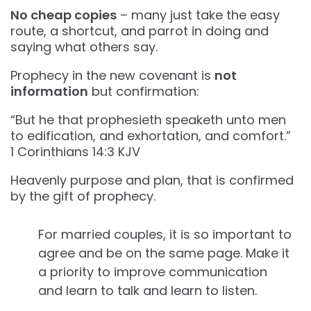
No cheap copies
– many just take the easy
route, a shortcut, and parrot in doing and
saying what others say.
Prophecy in the new covenant is
not
information
but confirmation:
“But he that prophesieth speaketh unto men
to edification, and exhortation, and comfort.”
‭‭1 Corinthians‬ ‭14‬:‭3‬ ‭KJV‬‬
Heavenly purpose and plan, that is confirmed
by the gift of prophecy.
For married couples, it is so important to
agree and be on the same page. Make it
a priority to improve communication
and learn to talk and learn to listen.