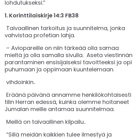
lohdutukseksi.”
‭‭1. Korinttilaiskirje‬ ‭14‬:‭3‬ ‭FB38‬‬
Taivaallinen tarkoitus ja suunnitelma, jonka
vahvistaa profetian lahja.
– Aviopareille on niin tärkeää olla samaa
mieltä ja olla samalla sivulla. Aseta viestinnän
parantaminen ensisijaiseksi tavoitteeksi ja opi
puhumaan ja oppimaan kuuntelemaan.
vihdoinkin..
Eräänä päivänä annamme henkilökohtaisesti
tilin Herran edessä, kuinka olemme hoitaneet
Jumalan meille antamaa suunnitelmaa.
Meillä on taivaallinen kilpailu..
“Sillä meidän kaikkien tulee ilmestyä ja