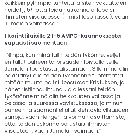
kaikkein pyhimpiä tunteita ja siten vakuuttaen
heidät], 5/ jotta teidän uskonne ei lepäisi
ihmisten viisaudessa (ihmisfilosofiassa), vaan
Jumalan voimassa.”
1 Korinttilaisille 2:1-5 AMPC-käännöksestä
vapaasti suomentaen
“Niinpä, kun minä tulin teidän tykönne, veljet,
en tullut puheen tai viisauden loistolla teille
Jumalan todistusta julistamaan. Sillä minä olin
päättänyt olla teidän tykönänne tuntematta
mitään muuta paitsi Jeesuksen Kristuksen, ja
hänet ristiinnaulittuna. Ja ollessani teidän
tykönänne minä olin heikkouden vallassa ja
pelossa ja suuressa vavistuksessa, ja minun
puheeni ja saarnani ei ollut kiehtovia viisauden
sanoja, vaan Hengen ja voiman osoittamista,
ettei teidän uskonne perustuisi ihmisten
viisauteen, vaan Jumalan voimaan.”