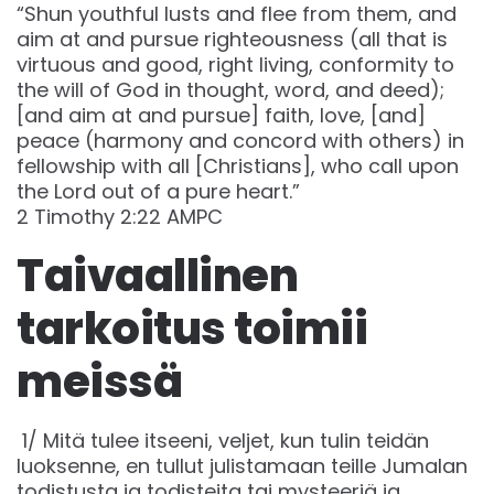
“Shun youthful lusts and flee from them, and
aim at and pursue righteousness (all that is
virtuous and good, right living, conformity to
the will of God in thought, word, and deed);
[and aim at and pursue] faith, love, [and]
peace (harmony and concord with others) in
fellowship with all [Christians], who call upon
the Lord out of a pure heart.”
‭‭2 Timothy‬ ‭2‬:‭22‬ ‭AMPC‬‬
Taivaallinen
tarkoitus toimii
meissä
1/ Mitä tulee itseeni, veljet, kun tulin teidän
luoksenne, en tullut julistamaan teille Jumalan
todistusta ja todisteita tai mysteeriä ja