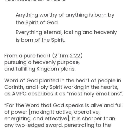
Anything worthy of anything is born by
the Spirit of God.
Everything eternal, lasting and heavenly
is born of the Spirit.
From a pure heart (2 Tim 2‬:‭22‬)
pursuing a heavenly purpose,
and fulfilling Kingdom plans.
Word of God planted in the heart of people in
Corinth, and Holy Spirit working in the hearts,
as AMPC describes it as “most holy emotions”.
“For the Word that God speaks is alive and full
of power [making it active, operative,
energizing, and effective]; it is sharper than
any two-edged sword, penetrating to the