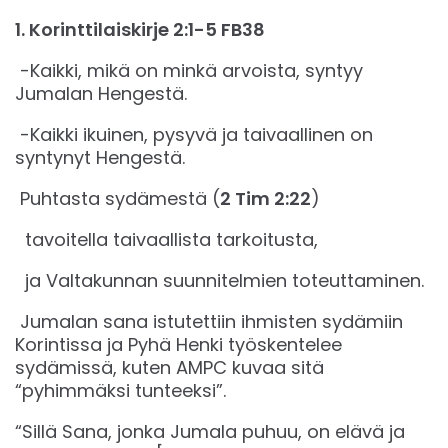
‭‭1. Korinttilaiskirje‬ ‭2‬:‭1‬-‭5‬ ‭FB38‬‬
-Kaikki, mikä on minkä arvoista, syntyy
Jumalan Hengestä.
-Kaikki ikuinen, pysyvä ja taivaallinen on
syntynyt Hengestä.
Puhtasta sydämestä (
2 Tim 2:22
)
tavoitella taivaallista tarkoitusta,
ja Valtakunnan suunnitelmien toteuttaminen.
Jumalan sana istutettiin ihmisten sydämiin
Korintissa ja Pyhä Henki työskentelee
sydämissä, kuten AMPC kuvaa sitä
“pyhimmäksi tunteeksi”.
“Sillä Sana, jonka Jumala puhuu, on elävä ja