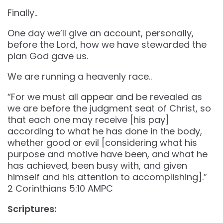
Finally..
One day we’ll give an account, personally,
before the Lord, how we have stewarded the
plan God gave us.
We are running a heavenly race..
“For we must all appear and be revealed as
we are before the judgment seat of Christ, so
that each one may receive [his pay]
according to what he has done in the body,
whether good or evil [considering what his
purpose and motive have been, and what he
has achieved, been busy with, and given
himself and his attention to accomplishing].”
‭‭2 Corinthians‬ ‭5‬:‭10‬ ‭AMPC‬‬
Scriptures: