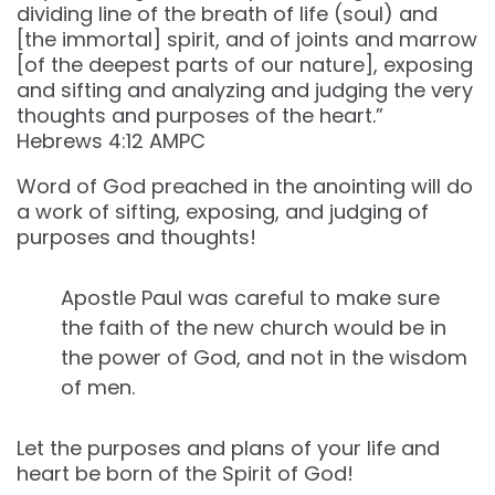
dividing line of the breath of life (soul) and
[the immortal] spirit, and of joints and marrow
[of the deepest parts of our nature], exposing
and sifting and analyzing and judging the very
thoughts and purposes of the heart.”
‭‭Hebrews‬ ‭4‬:‭12‬ ‭AMPC‬‬
Word of God preached in the anointing will do
a work of sifting, exposing, and judging of
purposes and thoughts!
Apostle Paul was careful to make sure
the faith of the new church would be in
the power of God, and not in the wisdom
of men.
Let the purposes and plans of your life and
heart be born of the Spirit of God!