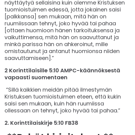
näyttäytyä sellaisina kuin olemme Kristuksen
tuomioistuimen edessä, jotta jokainen saisi
[palkkansa] sen mukaan, mitä hän on
ruumiissaan tehnyt, joko hyvää tai pahaa
[ottaen huomioon hänen tarkoituksensa ja
vaikuttimensa, mitä hän on saavuttanut ja
minkä parissa hän on ahkeroinut, mille
omistautunut ja antanut huomionsa niiden
saavuttamiseen].”
2 Korinttilaisille 5:10 AMPC-käännöksestä
vapaasti suomentaen
“Sillä kaikkien meidän pitää ilmestymän
Kristuksen tuomioistuimen eteen, että kukin
saisi sen mukaan, kuin hän ruumiissa
ollessaan on tehnyt, joko hyvää tai pahaa.”
‭‭2. Korinttilaiskirje‬ ‭5‬:‭10‬ ‭FB38‬‬