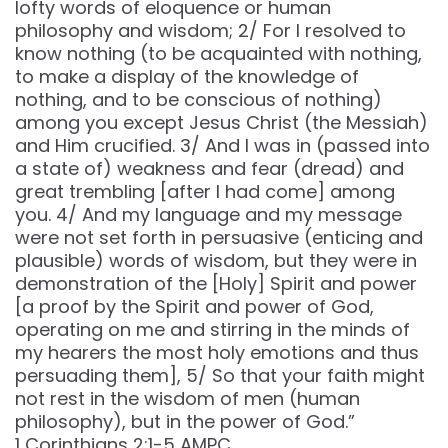
lofty words of eloquence or human
philosophy and wisdom; 2/ For I resolved to
know nothing (to be acquainted with nothing,
to make a display of the knowledge of
nothing, and to be conscious of nothing)
among you except Jesus Christ (the Messiah)
and Him crucified. 3/ And I was in (passed into
a state of) weakness and fear (dread) and
great trembling [after I had come] among
you. 4/ And my language and my message
were not set forth in persuasive (enticing and
plausible) words of wisdom, but they were in
demonstration of the [Holy] Spirit and power
[a proof by the Spirit and power of God,
operating on me and stirring in the minds of
my hearers the most holy emotions and thus
persuading them], 5/ So that your faith might
not rest in the wisdom of men (human
philosophy), but in the power of God.”
‭‭1 Corinthians‬ ‭2‬:‭1‬-‭5‬ ‭AMPC‬‬