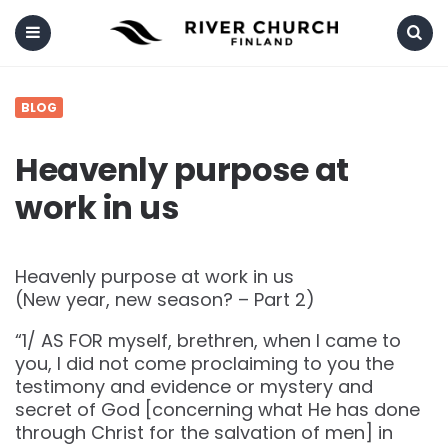
Menu
Search
BLOG
Heavenly purpose at
work in us
Heavenly purpose at work in us
(New year, new season? – Part 2)
“1/ AS FOR myself, brethren, when I came to
you, I did not come proclaiming to you the
testimony and evidence or mystery and
secret of God [concerning what He has done
through Christ for the salvation of men] in