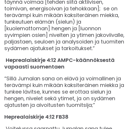
täynnä voimaa [tehden siitä aktiivisen,
toimivan, energisoivan ja tehokkaan]; se on
terävämpi kuin mikään kaksiteräinen miekka,
tunkeutuen elämän (sielun) ja
[kuolemattoman] hengen ja [luonnon
syvimpien osien] nivelten ja ytimen jakoviivalle,
paljastaen, seuloen ja analysoiden ja tuomiten
sydämen ajatukset ja tarkoitukset.”
Heprealaiskirje 4:12 AMPC-käännöksestä
vapaasti suomentaen
“Sillä Jumalan sana on elävä ja voimallinen ja
terävämpi kuin mikään kaksiteräinen miekka ja
tunkee lävitse, kunnes se erottaa sielun ja
hengen, nivelet sekä ytimet, ja on sydämen
ajatusten ja aivoitusten tuomitsija;”
‭‭Heprealaiskirje‬ ‭4‬:‭12‬ ‭FB38‬‬
Voitelussa saarnattu Jumalan sana tulee