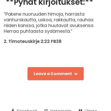
**Pyhät kirjoitukset:**
“Pakene nuoruuden himoja, harrasta
vanhurskautta, uskoa, rakkautta, rauhaa
niiden kanssa, jotka huutavat avuksensa
Herraa puhtaasta sydämestä.”
‭‭2. Timoteuskirje‬ ‭2‬:‭22‬ ‭FB38‬‬
Leave a Comment
Facebook
Instagram
Vimeo