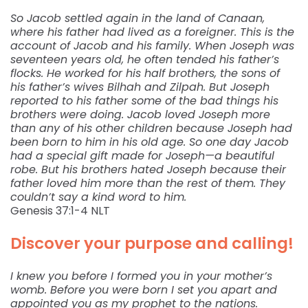
So Jacob settled again in the land of Canaan,
where his father had lived as a foreigner. This is the
account of Jacob and his family. When Joseph was
seventeen years old, he often tended his father’s
flocks. He worked for his half brothers, the sons of
his father’s wives Bilhah and Zilpah. But Joseph
reported to his father some of the bad things his
brothers were doing. Jacob loved Joseph more
than any of his other children because Joseph had
been born to him in his old age. So one day Jacob
had a special gift made for Joseph—a beautiful
robe. But his brothers hated Joseph because their
father loved him more than the rest of them. They
couldn’t say a kind word to him.
‭‭Genesis‬ ‭37:1-4‬ ‭NLT‬‬
Discover your purpose and calling!
I knew you before I formed you in your mother’s
womb. Before you were born I set you apart and
appointed you as my prophet to the nations.