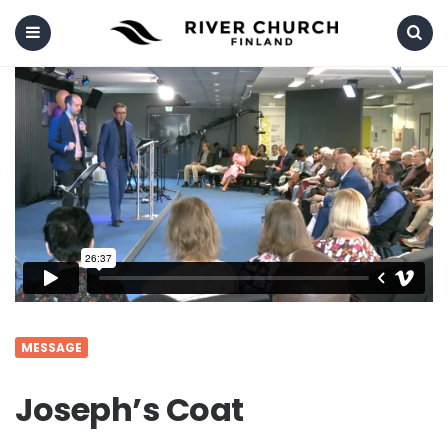
Menu
Search
MESSAGE
Joseph’s Coat