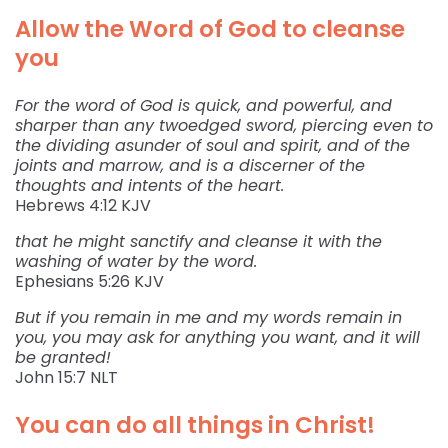
Allow the Word of God to cleanse
you
For the word of God is quick, and powerful, and
sharper than any twoedged sword, piercing even to
the dividing asunder of soul and spirit, and of the
joints and marrow, and is a discerner of the
thoughts and intents of the heart.
‭‭Hebrews‬ ‭4:12‬ ‭KJV‬‬
that he might sanctify and cleanse it with the
washing of water by the word.
‭‭Ephesians‬ ‭5:26‬ ‭KJV‬‬
But if you remain in me and my words remain in
you, you may ask for anything you want, and it will
be granted!
‭‭John‬ ‭15:7‬ ‭NLT‬‬
You can do all things in Christ!