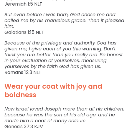
‭‭Jeremiah‬ ‭1:5‬ ‭NLT‬‬
But even before I was born, God chose me and
called me by his marvelous grace. Then it pleased
him.
‭‭Galatians‬ ‭1:15‬ ‭NLT‬‬
Because of the privilege and authority God has
given me, I give each of you this warning: Don’t
think you are better than you really are. Be honest
in your evaluation of yourselves, measuring
yourselves by the faith God has given us.
‭‭Romans‬ ‭12:3‬ ‭NLT‬‬
Wear your coat with joy and
boldness
Now Israel loved Joseph more than all his children,
because he was the son of his old age: and he
made him a coat of many colours.
‭‭Genesis‬ ‭37:3‬ ‭KJV‬‬