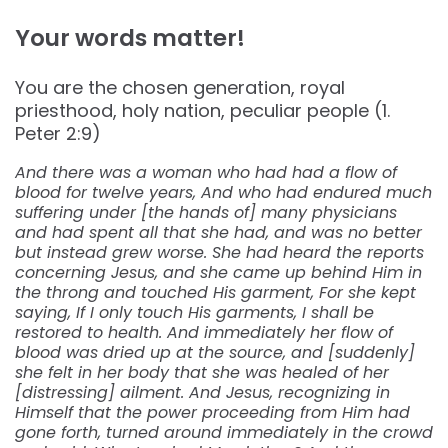
Your words matter!
You are the chosen generation, royal
priesthood, holy nation, peculiar people (1.
Peter 2:9)
And there was a woman who had had a flow of
blood for twelve years, And who had endured much
suffering under [the hands of] many physicians
and had spent all that she had, and was no better
but instead grew worse. She had heard the reports
concerning Jesus, and she came up behind Him in
the throng and touched His garment, For she kept
saying, If I only touch His garments, I shall be
restored to health. And immediately her flow of
blood was dried up at the source, and [suddenly]
she felt in her body that she was healed of her
[distressing] ailment. And Jesus, recognizing in
Himself that the power proceeding from Him had
gone forth, turned around immediately in the crowd