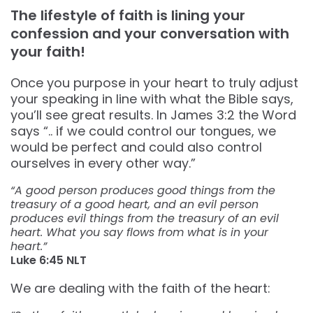
The lifestyle of faith is lining your
confession and your conversation with
your faith!
Once you purpose in your heart to truly adjust
your speaking in line with what the Bible says,
you’ll see great results. In James 3:2 the Word
says “.. if we could control our tongues, we
would be perfect and could also control
ourselves in every other way.”
“A good person produces good things from the
treasury of a good heart, and an evil person
produces evil things from the treasury of an evil
heart. What you say flows from what is in your
heart.”
‭‭Luke‬ ‭6:45‬ ‭NLT‬‬
We are dealing with the faith of the heart: