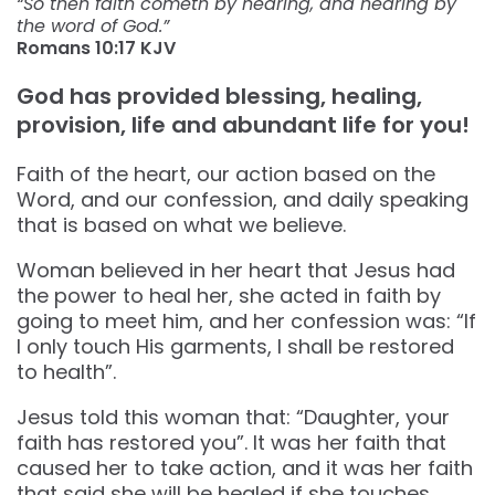
“So then faith cometh by hearing, and hearing by
the word of God.”
Romans‬ ‭10:17‬ ‭KJV‬‬
God has provided blessing, healing,
provision, life and abundant life for you!
Faith of the heart, our action based on the
Word, and our confession, and daily speaking
that is based on what we believe.
Woman believed in her heart that Jesus had
the power to heal her, she acted in faith by
going to meet him, and her confession was: “If
I only touch His garments, I shall be restored
to health”.
Jesus told this woman that: “Daughter, your
faith has restored you”. It was her faith that
caused her to take action, and it was her faith
that said she will be healed if she touches