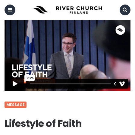
Menu
Search
MESSAGE
Lifestyle of Faith