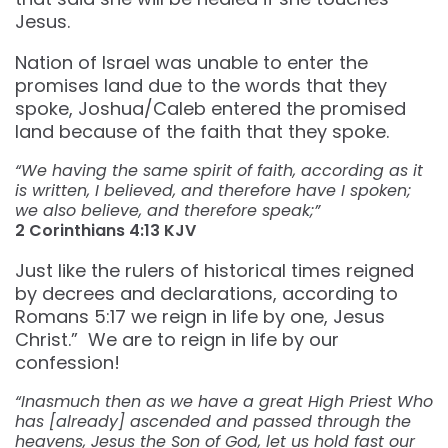
Jesus.
Nation of Israel was unable to enter the
promises land due to the words that they
spoke, Joshua/Caleb entered the promised
land because of the faith that they spoke.
“We having the same spirit of faith, according as it
is written, I believed, and therefore have I spoken;
we also believe, and therefore speak;”
2 Corinthians‬ ‭4:13‬ ‭KJV‬‬
Just like the rulers of historical times reigned
by decrees and declarations, according to
Romans 5:17 we reign in life by one, Jesus
Christ.” We are to reign in life by our
confession!
“Inasmuch then as we have a great High Priest Who
has [already] ascended and passed through the
heavens, Jesus the Son of God, let us hold fast our