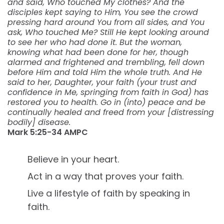
and said, Who touched My clothes? And the
disciples kept saying to Him, You see the crowd
pressing hard around You from all sides, and You
ask, Who touched Me? Still He kept looking around
to see her who had done it. But the woman,
knowing what had been done for her, though
alarmed and frightened and trembling, fell down
before Him and told Him the whole truth. And He
said to her, Daughter, your faith (your trust and
confidence in Me, springing from faith in God) has
restored you to health. Go in (into) peace and be
continually healed and freed from your [distressing
bodily] disease.
Mark‬ ‭5:25-34‬ ‭AMPC‬
Believe in your heart.
Act in a way that proves your faith.
Live a lifestyle of faith by speaking in
faith.