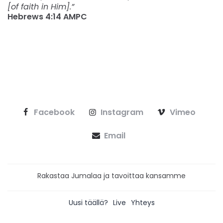
[of faith in Him].”
Hebrews‬ ‭4:14‬ ‭AMPC‬‬
Facebook
Instagram
Vimeo
Email
Rakastaa Jumalaa ja tavoittaa kansamme
Uusi täällä?
Live
Yhteys