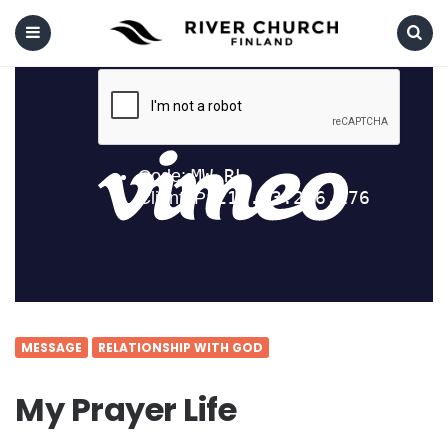
Menu
Search
MESSAGE
RELATIONSHIP WITH GOD
My Prayer Life