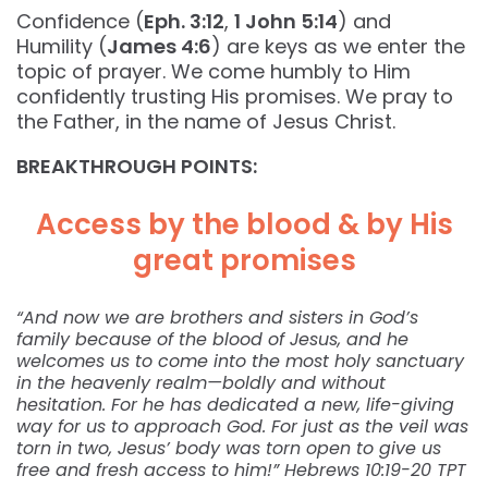
Confidence (
Eph. 3:12
,
1 John 5:14
) and
Humility (
James 4:6
) are keys as we enter the
topic of prayer. We come humbly to Him
confidently trusting His promises. We pray to
the Father, in the name of Jesus Christ.
BREAKTHROUGH POINTS:
Access by the blood & by His
great promises
“And now we are brothers and sisters in God’s
family because of the blood of Jesus, and he
welcomes us to come into the most holy sanctuary
in the heavenly realm—boldly and without
hesitation. For he has dedicated a new, life-giving
way for us to approach God. For just as the veil was
torn in two, Jesus’ body was torn open to give us
free and fresh access to him!” Hebrews‬ ‭10:19-20‬ ‭TPT‬‬