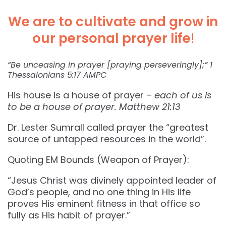
We are to cultivate and grow in
our personal prayer life
!
“Be unceasing in prayer [praying perseveringly];” ‭‭1
Thessalonians‬ ‭5:17‬ ‭AMPC‬‬
His house is a house of prayer –
each of us is
to be a house of prayer. Matthew 21:13
Dr. Lester Sumrall called prayer the “greatest
source of untapped resources in the world”.
Quoting EM Bounds (Weapon of Prayer):
“Jesus Christ was divinely appointed leader of
God’s people, and no one thing in His life
proves His eminent fitness in that office so
fully as His habit of prayer.”