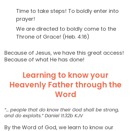
Time to take steps! To boldly enter into
prayer!
We are directed to boldly come to the
Throne of Grace! (Heb. 4:16)
Because of Jesus, we have this great access!
Because of what He has done!
Learning to know your
Heavenly Father through the
Word
“… people that do know their God shall be strong,
and do exploits.” Daniel‬ ‭11:32‬b KJV‬‬
By the Word of God, we learn to know our