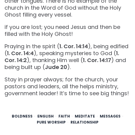
other tongues. There is no example of the
church in the Word of God without the Holy
Ghost filling every vessel.
if you are lost; you need Jesus and then be
filled with the Holy Ghost!
Praying in the spirit (
1. Cor. 14:14
), being edified
(
1. Cor. 14:4
), speaking mysteries to God (
1.
Cor. 14:2
), thanking Him well (
1. Cor. 14:17
) and
being built up (
Jude 20
).
Stay in prayer always; for the church, your
pastors and leaders, all the helps ministry,
government leader! It’s time to see big things!
BOLDNESS
ENGLISH
FAITH
MEDITATE
MESSAGES
PURE WORSHIP
RELATIONSHIP