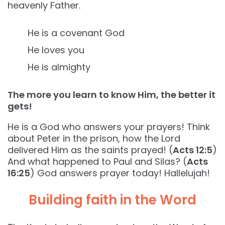
heavenly Father.
He is a covenant God
He loves you
He is almighty
The more you learn to know Him, the better it
gets!
He is a God who answers your prayers! Think
about Peter in the prison, how the Lord
delivered Him as the saints prayed! (
Acts 12:5
)
And what happened to Paul and Silas? (
Acts
16:25
) God answers prayer today! Hallelujah!
Building faith in the Word