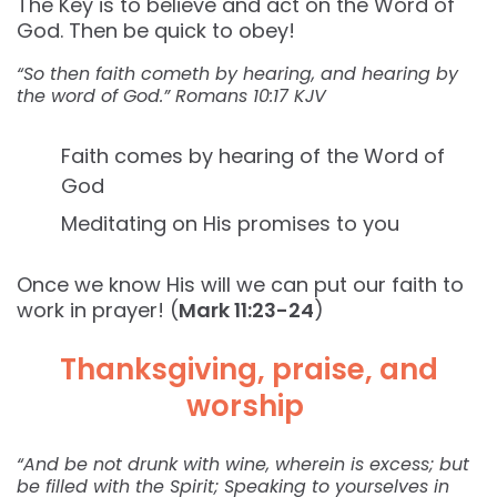
The Key is to believe and act on the Word of
God. Then be quick to obey!
“So then faith cometh by hearing, and hearing by
the word of God.” Romans‬ ‭10:17‬ ‭KJV‬‬
Faith comes by hearing of the Word of
God
Meditating on His promises to you
Once we know His will we can put our faith to
work in prayer! (
Mark 11:23-24
)
Thanksgiving, praise, and
worship
“And be not drunk with wine, wherein is excess; but
be filled with the Spirit; Speaking to yourselves in