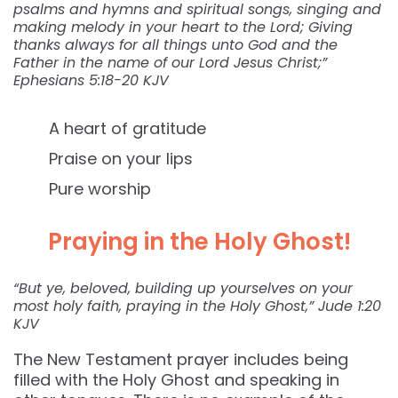
psalms and hymns and spiritual songs, singing and
making melody in your heart to the Lord; Giving
thanks always for all things unto God and the
Father in the name of our Lord Jesus Christ;”
Ephesians‬ ‭5:18-20‬ ‭KJV‬‬
A heart of gratitude
Praise on your lips
Pure worship
Praying in the Holy Ghost!
“But ye, beloved, building up yourselves on your
most holy faith, praying in the Holy Ghost,” ‭‭Jude‬ ‭1:20‬
‭KJV‬‬
The New Testament prayer includes being
filled with the Holy Ghost and speaking in