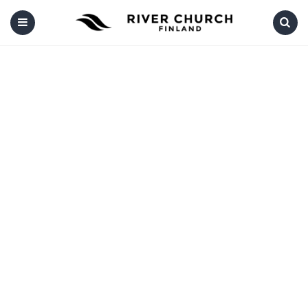
Menu
Search