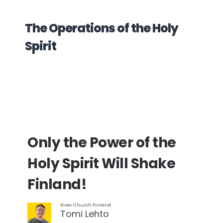
The Operations of the Holy
Spirit
Only the Power of the
Holy Spirit Will Shake
Finland!
River Church Finland
Tomi Lehto