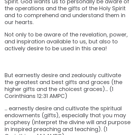
Spirit. God wants us to personally be aware of
the operations and the gifts of the Holy Spirit
and to comprehend and understand them in
our hearts.
Not only to be aware of the revelation, power,
and inspiration available to us, but also to
actively desire to be used in this area!
But earnestly desire and zealously cultivate
the greatest and best gifts and graces (the
higher gifts and the choicest graces)… (‭‭1
Corinthians‬ ‭12‬:‭31‬ ‭AMPC‬‬)
… earnestly desire and cultivate the spiritual
endowments (gifts), especially that you may
prophesy (interpret the divine will and purpose
in inspired preaching and teaching). (1