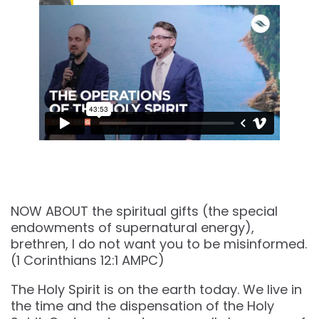
NOW ABOUT the spiritual gifts (the special
endowments of supernatural energy),
brethren, I do not want you to be misinformed.
(‭‭1 Corinthians‬ ‭12‬:‭1‬ ‭AMPC‬‬)
The Holy Spirit is on the earth today. We live in
the time and the dispensation of the Holy