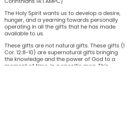
Corinthians‬ ‭14‬:‭1‬ ‭AMPC‬‬)
The Holy Spirit wants us to develop a desire,
hunger, and a yearning towards personally
operating in all the gifts that he has made
available to us.
These gifts are not natural gifts. These gifts (1
Cor. 12:8-10) are supernatural gifts bringing
the knowledge and the power of God to a
moment of time, in a specific area. This
happens to our profit and the building of the
church!
The ministry of Jesus was supernatural, the
early church was a supernatural church, and
we are called to a supernatural life!