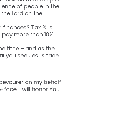
ience of people in the
 the Lord on the
 finances? Tax % is
u pay more than 10%.
he tithe – and as the
til you see Jesus face
 devourer on my behalf
-face, I will honor You