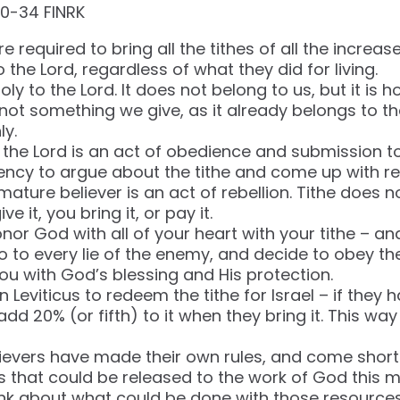
‬-‭34‬ ‭FINRK‬‬
re required to bring all the tithes of all the increase
 the Lord, regardless of what they did for living.
holy to the Lord. It does not belong to us, but it is h
t’s not something we give, as it already belongs to t
ly.
o the Lord is an act of obedience and submission t
ncy to argue about the tithe and come up with re
 mature believer is an act of rebellion. Tithe does 
ve it, you bring it, or pay it.
nor God with all of your heart with your tithe – an
no to every lie of the enemy, and decide to obey t
u with God’s blessing and His protection.
 Leviticus to redeem the tithe for Israel – if they h
add 20% (or fifth) to it when they bring it. This w
ievers have made their own rules, and come short
os that could be released to the work of God this 
ink about what could be done with those resources? 