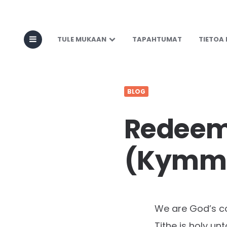
TULE MUKAAN
TAPAHTUMAT
TIETOA
BLOG
Redeemi
(Kymme
We are God’s c
Tithe is holy un