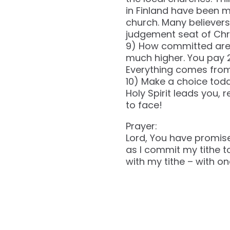
in Finland have been m
church. Many believers 
judgement seat of Chris
9) How committed are y
much higher. You pay 2
Everything comes from
10) Make a choice today
Holy Spirit leads you,
to face!
Prayer:
Lord, You have promise
as I commit my tithe to
with my tithe – with on