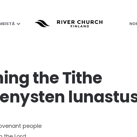
 MEISTÄ
NOR
ng the Tithe
nysten lunastus
ovenant people
to the Lord