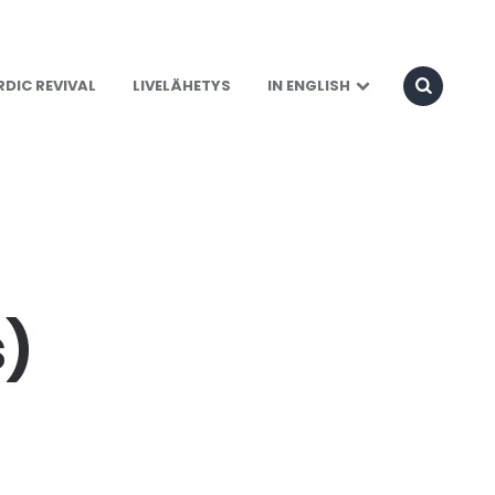
DIC REVIVAL
LIVELÄHETYS
IN ENGLISH
)