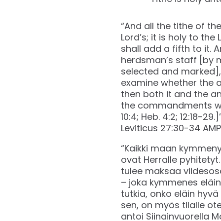
“And all the tithe of th
Lord’s; it is holy to the
shall add a fifth to it.
herdsman’s staff [by m
selected and marked], t
examine whether the an
then both it and the an
the commandments whic
10:4; Heb. 4:2; 12:18-29.]
‭‭Leviticus‬ ‭27‬:‭30‬-‭34‬ ‭AMP
“Kaikki maan kymmenyks
ovat Herralle pyhitety
tulee maksaa viidesosa
– joka kymmenes eläin, 
tutkia, onko eläin hyvä
sen, on myös tilalle ot
antoi Siinainvuorella Mo