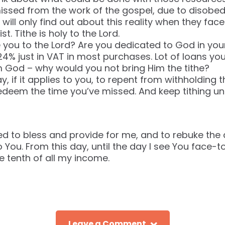
issed from the work of the gospel, due to disobed
will only find out about this reality when they face
t. Tithe is holy to the Lord.
ou to the Lord? Are you dedicated to God in your
4% just in VAT in most purchases. Lot of loans yo
 God – why would you not bring Him the tithe?
, if it applies to you, to repent from withholding t
 redeem the time you’ve missed. And keep tithing un
d to bless and provide for me, and to rebuke the
 You. From this day, until the day I see You face-to
e tenth of all my income.
Leave a Comment