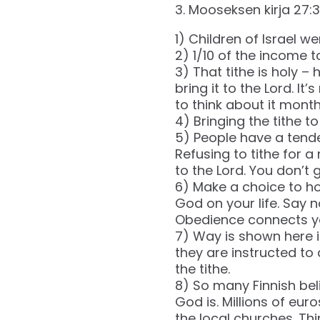
‭‭3. Mooseksen kirja‬ ‭27‬:‭30
1) Children of Israel we
2) 1/10 of the income to
3) That tithe is holy – 
bring it to the Lord. I
to think about it month
4) Bringing the tithe t
5) People have a tende
Refusing to tithe for a
to the Lord. You don’t gi
6) Make a choice to ho
God on your life. Say 
Obedience connects yo
7) Way is shown here in
they are instructed to 
the tithe.
8) So many Finnish bel
God is. Millions of eur
the local churches. Th