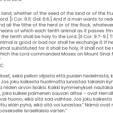
e land, whether of the seed of the land or of the frui
 Lord. [I Cor. 9:11; Gal. 6:6.] And if a man wants to r
 And all the tithe of the herd or of the flock, whate
eans of which each tenth animal as it passes thr
he tenth shall be holy to the Lord. [II Cor. 9:7-9.]
imal is good or bad nor shall he exchange it. If h
imal substituted for it shall be holy; it shall not 
h the Lord commanded Moses on Mount Sinai for 
”
C‬‬
et, sekä pellon viljasta että puiden hedelmistä, ku
t. Jos joku kaikesta huolimatta lunastaa takaisin
 niiden arvon lisäksi. Kaikki kymmenykset nautakar
joka kulkee paimenen sauvan alitse – ovat Herralle
 vai huono, eikä sitä saa vaihtaa. Jos joku kaikest
ettu eläin pyhä, eikä sitä voi lunastaa.” Nämä ovat 
osekselle israelilaisia varten.”