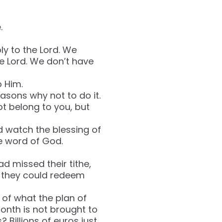
.
oly to the Lord. We
he Lord. We don’t have
o Him.
asons why not to do it.
not belong to you, but
d watch the blessing of
he word of God.
ad missed their tithe,
ay they could redeem
 of what the plan of
month is not brought to
Billions of euros just