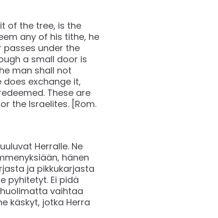
t of the tree, is the
edeem any of his tithe, he
ver passes under the
ough a small door is
 The man shall not
e does exchange it,
be redeemed. These are
the Israelites. [Rom.
uluvat Herralle. Ne
 kymmenyksiään, hänen
jasta ja pikkukarjasta
 pyhitetyt. Ei pidä
a huolimatta vaihtaa
ne käskyt, jotka Herra