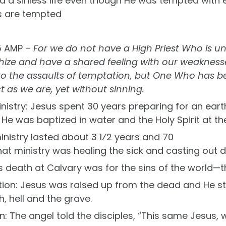
 led a sinless life even though He was tempted with 
s are tempted
5 AMP –
For we do not have a High Priest Who is u
ze and have a shared feeling with our weaknesses
y to the assaults of temptation, but One Who has 
t as we are, yet without sinning.
inistry: Jesus spent 30 years preparing for an eart
e was baptized in water and the Holy Spirit at the
ministry lasted about 3 1⁄2 years and 70
hat ministry was healing the sick and casting out de
is death at Calvary was for the sins of the world—t
tion: Jesus was raised up from the dead and He st
, hell and the grave.
n: The angel told the disciples, “This same Jesus,