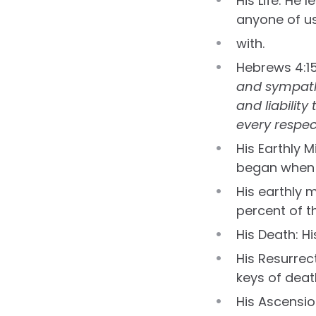
His Life: He
anyone of u
with.
Hebrews 4:1
and sympathi
and liabilit
every respec
His Earthly M
began when H
His earthly 
percent of t
His Death: H
His Resurrec
keys of death
His Ascensio