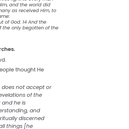
Him, and the world did
many as received Him, to
ame:
but of God. 14 And the
 the only begotten of the
rches.
wd.
people thought He
n does not accept or
evelations of the
; and he is
erstanding, and
itually discerned
ll things [he