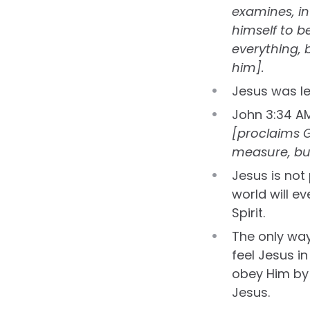
examines, inv
himself to b
everything, 
him].
Jesus was le
John 3:34 A
[proclaims G
measure, but
Jesus is not
world will ev
Spirit.
The only way
feel Jesus in
obey Him by 
Jesus.