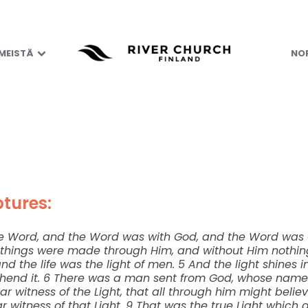
As He Really Is
 MEISTÄ
NOR
tures:
he Word, and the Word was with God, and the Word was 
ll things were made through Him, and without Him noth
nd the life was the light of men. 5 And the light shines 
hend it. 6 There was a man sent from God, whose name
ar witness of the Light, that all through him might belie
r witness of that Light. 9 That was the true Light which 