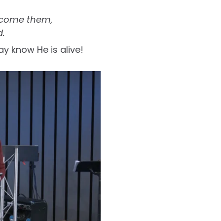
ercome them,
d.
ay know He is alive!