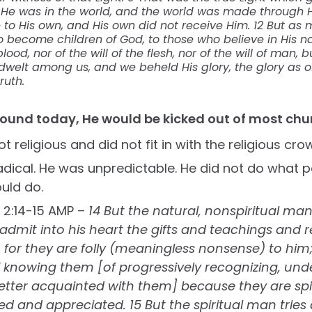
0 He was in the world, and the world was made through 
to His own, and His own did not receive Him. 12 But as 
o become children of God, to those who believe in His n
ood, nor of the will of the flesh, nor of the will of man, 
elt among us, and we beheld His glory, the glory as of
ruth.
round today, He would be kicked out of most chu
 religious and did not fit in with the religious cro
dical. He was unpredictable. He did not do what 
uld do.
s 2:14-15 AMP –
14 But the natural, nonspiritual ma
dmit into his heart the gifts and teachings and r
d, for they are folly (meaningless nonsense) to him
 knowing them [of progressively recognizing, und
ter acquainted with them] because they are spir
d and appreciated. 15 But the spiritual man tries a