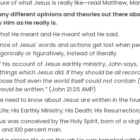
ture of what Jesus is really like—read Matthew, Mar
ny different opinions and theories out there abo
y
Him as He really is.
what He meant and He meant what He said.
ance of Jesus’ words and actions get lost when peo
gorically or figuratively, instead of literally.
f his account of Jesus earthly ministry, John says,
hings which Jesus did. If they should be all recor
uppose that even the world itself could not contain
ould be written.”
(John 21:25 AMP)
e need to know about Jesus are written in the fou
 Life; His Earthly Ministry; His Death; His Resurrectio
sus was conceived by the Holy Spirit, born of a virg
 and 100 percent man.