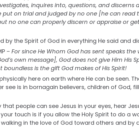
estigates, inquires into, questions, and discerns all
e put on trial and judged by no one [he can read
but no one can properly discern or appraise or get
d by the Spirit of God in everything He said and di
MP –
For since He Whom God has sent speaks the 
od’s own message], God does not give Him His Spir
 boundless is the gift God makes of His Spirit!
 physically here on earth where He can be seen. Th
er see is in bornagain believers, children of God, fil
 that people can see Jesus in your eyes, hear Jes
 your touch is if you allow the Holy Spirit to do a w
walking in the love of God toward others and by 