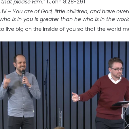
 that please Him.”
(John 8:28-29)
KJV –
You are of God, little children, and have ov
ho is in you is greater than he who is in the worl
o live big on the inside of you so that the world m