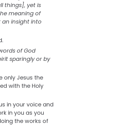
 things], yet is
 the meaning of
 an insight into
d.
words of God
it sparingly or by
e only Jesus the
led with the Holy
us in your voice and
ork in you as you
doing the works of