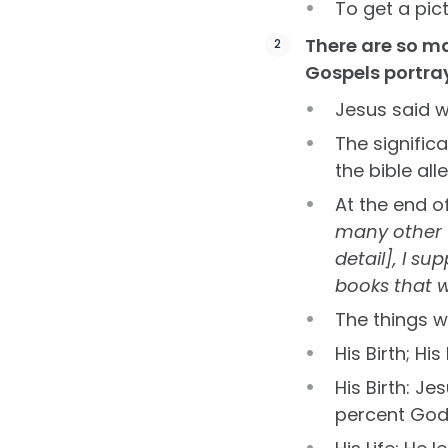
To get a pic
There are so ma
Gospels portra
Jesus said 
The signific
the bible alle
At the end o
many other t
detail], I s
books that w
The things w
His Birth; His
His Birth: Je
percent God