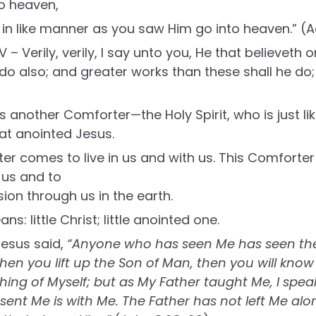
o heaven,
 in like manner as you saw Him go into heaven.” (Ac
V – Verily, verily, I say unto you, He that believeth
e do also; and greater works than these shall he do
s another Comforter—the Holy Spirit, who is just 
hat anointed Jesus.
er comes to live in us and with us. This Comforte
e us and to
ion through us in the earth.
ns: little Christ; little anointed one.
esus said,
“Anyone who has seen Me has seen the
hen you lift up the Son of Man, then you will know
thing of Myself; but as My Father taught Me, I spea
ent Me is with Me. The Father has not left Me alon