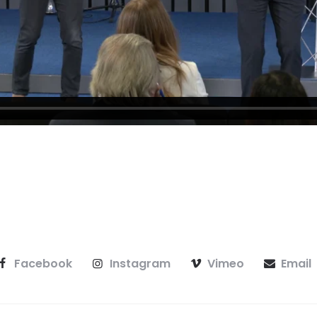
Facebook
Instagram
Vimeo
Email