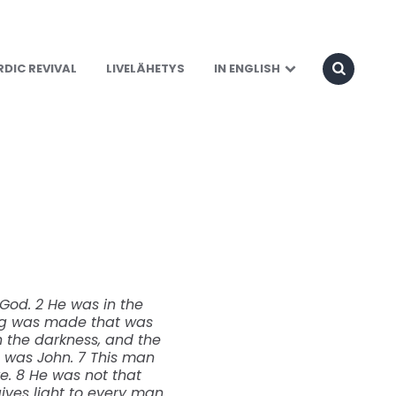
DIC REVIVAL
LIVELÄHETYS
IN ENGLISH
God. 2 He was in the
ing was made that was
in the darkness, and the
 was John. 7 This man
ve. 8 He was not that
gives light to every man