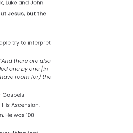
k, Luke and John.
ut Jesus, but the
ple try to interpret
“And there are also
ded one by one [in
 (have room for) the
r Gospels.
n; His Ascension.
in. He was 100