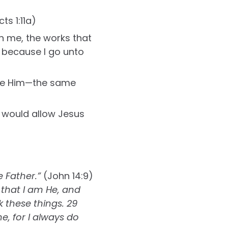
ts 1:11a)
 on me, the works that
; because I go unto
like Him—the same
r would allow Jesus
 Father.”
(John 14:9)
 that I am He, and
k these things. 29
e, for I always do