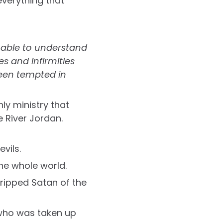
everything that
nable to understand
 and infirmities
been tempted in
hly ministry that
 River Jordan.
vils.
he whole world.
ripped Satan of the
 who was taken up