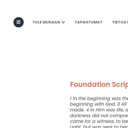
Seeing Jesus 
TULE MUKAAN
TAPAHTUMAT
TIETOA
Foundation Scrip
1 In the beginning was t
beginning with God. 3 A
made. 4 In Him was life, a
darkness did not compre
came for a witness, to be
Light, but was sent to bea