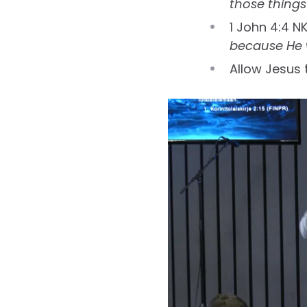
those things
1 John 4:4 N
because He w
Allow Jesus t