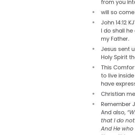
from you int
will so come
John 14:12 KJ
I do shall h
my Father.
Jesus sent u
Holy Spirit t
This Comfort
to live insid
have express
Christian mea
Remember J
And also,
“W
that I do no
And He who s