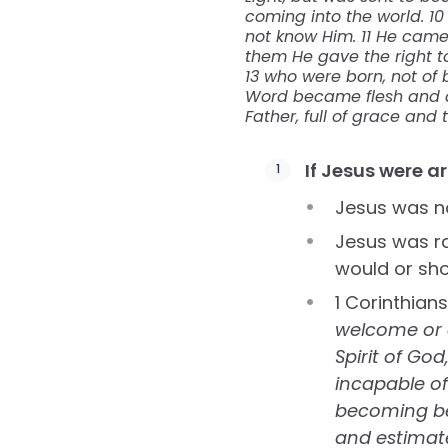
coming into the world. 1
not know Him. 11 He came 
them He gave the right t
13 who were born, not of bl
Word became flesh and dw
Father, full of grace and t
If Jesus were a
Jesus was not
Jesus was ra
would or sho
1 Corinthian
welcome or a
Spirit of Go
incapable of
becoming bet
and estimate