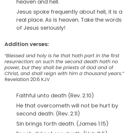
heaven and hell.
Jesus spoke frequently about hell, it is a
real place. As is heaven. Take the words
of Jesus seriously!
Addition verses:
“Blessed and holy is he that hath part in the first
resurrection: on such the second death hath no
power, but they shall be priests of God and of
Christ, and shall reign with him a thousand years.”
Revelation‬ ‭20:6‬ ‭KJV‬‬
Faithful unto death (Rev. 2:10)
He that overcometh will not be hurt by
second death. (Rev. 2:11)
Sin brings forth death. (James 1:15)