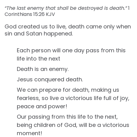
“The last enemy that shall be destroyed is death.”
1
Corinthians‬ ‭15:26‬ ‭KJV‬‬
God created us to live, death came only when
sin and Satan happened.
Each person will one day pass from this
life into the next
Death is an enemy.
Jesus conquered death.
We can prepare for death, making us
fearless, so live a victorious life full of joy,
peace and power!
Our passing from this life to the next,
being children of God, will be a victorious
moment!