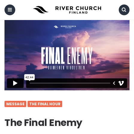
Menu
Search
MESSAGE
THE FINAL HOUR
The Final Enemy