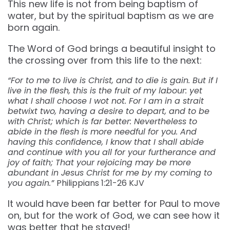
This new life is not from being baptism of
water, but by the spiritual baptism as we are
born again.
The Word of God brings a beautiful insight to
the crossing over from this life to the next:
“For to me to live is Christ, and to die is gain. But if I
live in the flesh, this is the fruit of my labour: yet
what I shall choose I wot not. For I am in a strait
betwixt two, having a desire to depart, and to be
with Christ; which is far better: Nevertheless to
abide in the flesh is more needful for you. And
having this confidence, I know that I shall abide
and continue with you all for your furtherance and
joy of faith; That your rejoicing may be more
abundant in Jesus Christ for me by my coming to
you again.”
Philippians‬ ‭1:21-26‬ ‭KJV‬‬
It would have been far better for Paul to move
on, but for the work of God, we can see how it
was better that he stayed!