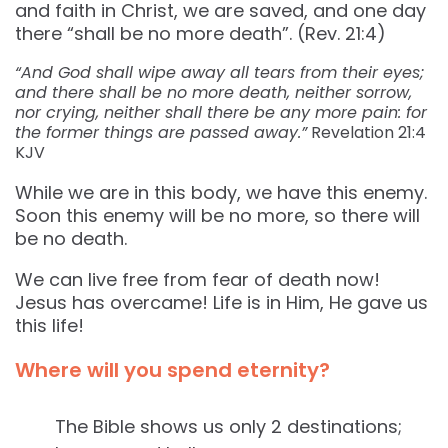
and faith in Christ, we are saved, and one day
there “shall be no more death”. (Rev. 21:4)
“And God shall wipe away all tears from their eyes;
and there shall be no more death, neither sorrow,
nor crying, neither shall there be any more pain: for
the former things are passed away.”
Revelation‬ ‭21:4‬
‭KJV‬‬
While we are in this body, we have this enemy.
Soon this enemy will be no more, so there will
be no death.
We can live free from fear of death now!
Jesus has overcame! Life is in Him, He gave us
this life!
Where will you spend eternity?
The Bible shows us only 2 destinations;