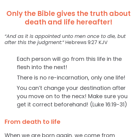
Only the Bible gives the truth about
death and life hereafter!
“And as it is appointed unto men once to die, but
after this the judgment:”
Hebrews‬ ‭9:27‬ ‭KJV‬‬
Each person will go from this life in the
flesh into the next!
There is no re-incarnation, only one life!
You can’t change your destination after
you move on to the necx! Make sure you
get it correct beforehand! (Luke 16:19-31)
From death to life
When we are born again, we come from