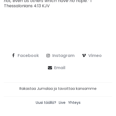
not, even as others which have no hope.”
1
Thessalonians‬ ‭4:13‬ ‭KJV‬‬
Facebook
Instagram
Vimeo
Email
Rakastaa Jumalaa ja tavoittaa kansamme
Uusi täällä?
Live
Yhteys