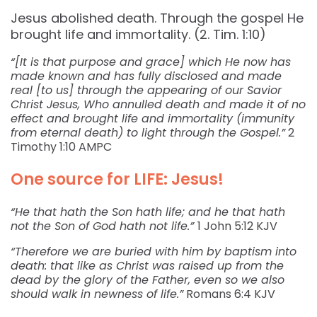
Jesus abolished death. Through the gospel He
brought life and immortality. (2. Tim. 1:10)
“[It is that purpose and grace] which He now has
made known and has fully disclosed and made
real [to us] through the appearing of our Savior
Christ Jesus, Who annulled death and made it of no
effect and brought life and immortality (immunity
from eternal death) to light through the Gospel.”
2
Timothy‬ ‭1:10‬ ‭AMPC‬‬
One source for LIFE: Jesus!
“He that hath the Son hath life; and he that hath
not the Son of God hath not life.”
1 John‬ ‭5:12‬ ‭KJV‬‬
“Therefore we are buried with him by baptism into
death: that like as Christ was raised up from the
dead by the glory of the Father, even so we also
should walk in newness of life.”
Romans‬ ‭6:4‬ ‭KJV‬‬