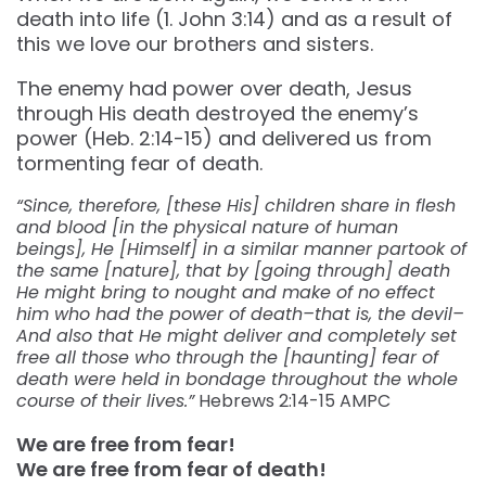
death into life (1. John 3:14) and as a result of
this we love our brothers and sisters.
The enemy had power over death, Jesus
through His death destroyed the enemy’s
power (Heb. 2:14-15) and delivered us from
tormenting fear of death.
“Since, therefore, [these His] children share in flesh
and blood [in the physical nature of human
beings], He [Himself] in a similar manner partook of
the same [nature], that by [going through] death
He might bring to nought and make of no effect
him who had the power of death–that is, the devil–
And also that He might deliver and completely set
free all those who through the [haunting] fear of
death were held in bondage throughout the whole
course of their lives.”
Hebrews‬ ‭2:14-15‬ ‭AMPC‬‬
We are free from fear!
We are free from fear of death!