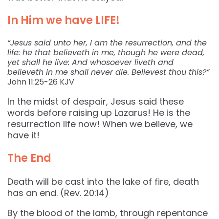
In Him we have LIFE!
“Jesus said unto her, I am the resurrection, and the
life: he that believeth in me, though he were dead,
yet shall he live: And whosoever liveth and
believeth in me shall never die. Believest thou this?”
John‬ ‭11:25-26‬ ‭KJV‬‬
In the midst of despair, Jesus said these
words before raising up Lazarus! He is the
resurrection life now! When we believe, we
have it!
The End
Death will be cast into the lake of fire, death
has an end. (Rev. 20:14)
By the blood of the lamb, through repentance