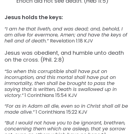
Enoch did not see death. (Heb 11:5)
Jesus holds the keys:
“I am he that liveth, and was dead; and, behold, I
am alive for evermore, Amen; and have the keys of
hell and of death.”
Revelation‬ ‭1:18‬ ‭KJV‬‬
Jesus was obedient, and humble unto death
on the cross. (Phil. 2:8)
“So when this corruptible shall have put on
incorruption, and this mortal shall have put on
immortality, then shall be brought to pass the
saying that is written, Death is swallowed up in
victory.”
1 Corinthians‬ ‭15:54‬ ‭KJV‬‬
“For as in Adam all die, even so in Christ shall all be
made alive.”
‭‭1 Corinthians‬ ‭15:22‬ ‭KJV‬‬
“But I would not have you to be ignorant, brethren,
concerning them which are asleep, that ye sorrow