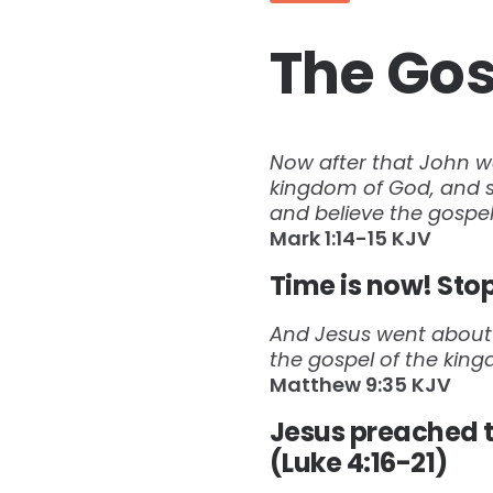
The Gos
Now after that John wa
kingdom of God, and sa
and believe the gospel
‭‭Mark‬ ‭1:14-15‬ ‭KJV‬‬
Time is now! Stop
And Jesus went about a
the gospel of the kin
Matthew‬ ‭9:35‬ ‭KJV‬
Jesus preached t
(Luke 4:16-21)