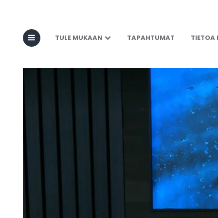
TULE MUKAAN
TAPAHTUMAT
TIETOA