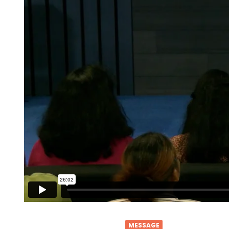
MESSAGE