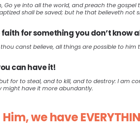
 Go ye into all the world, and preach the gospel t
baptized shall be saved; but he that believeth not
faith for something you don’t know a
 thou canst believe, all things are possible to him 
you can have it!
ut for to steal, and to kill, and to destroy: I am 
ey might have it more abundantly.
n Him, we have EVERYTHI