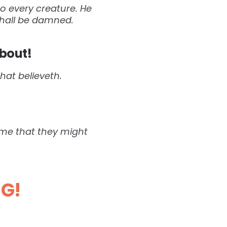
o every creature. He
 shall be damned.
bout!
that believeth.
come that they might
NG!