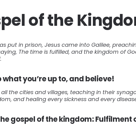
pel of the Kingd
s put in prison, Jesus came into Galilee, preachi
ying, The time is fulfilled, and the kingdom of God
.
 what you’re up to, and believe!
ll the cities and villages, teaching in their syna
gdom, and healing every sickness and every disea
he gospel of the kingdom: Fulfilment 