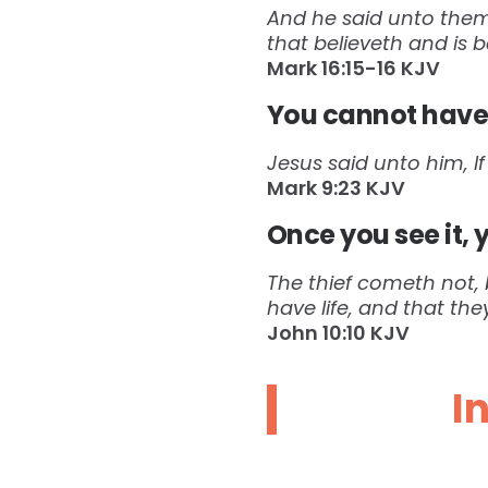
And he said unto them,
that believeth and is 
Mark‬ ‭16:15-16‬ ‭KJV‬‬
You cannot have 
Jesus said unto him, If
Mark‬ ‭9:23‬ ‭KJV‬
Once you see it, 
The thief cometh not, b
have life, and that th
John‬ ‭10:10‬ ‭KJV‬
I