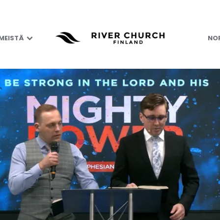
 MEISTÄ
NOR