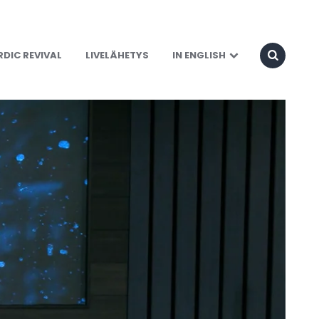
DIC REVIVAL
LIVELÄHETYS
IN ENGLISH