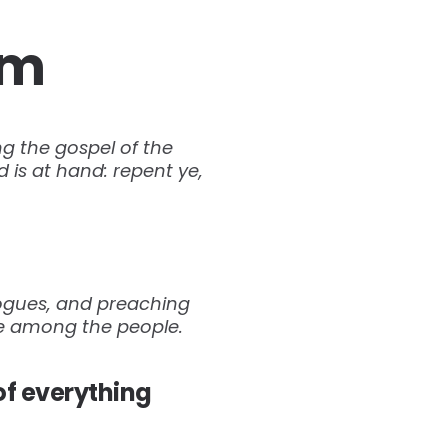
om
ng the gospel of the
 is at hand: repent ye,
gogues, and preaching
se among the people.
of everything