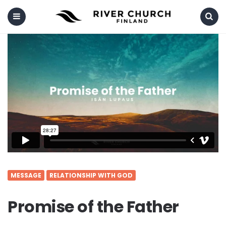
Menu
Search
MESSAGE
RELATIONSHIP WITH GOD
Promise of the Father