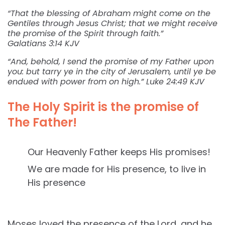
“That the blessing of Abraham might come on the
Gentiles through Jesus Christ; that we might receive
the promise of the Spirit through faith.”
Galatians 3:14 KJV
“And, behold, I send the promise of my Father upon
you: but tarry ye in the city of Jerusalem, until ye be
endued with power from on high.” Luke 24:49 KJV
The Holy Spirit is the promise of
The Father!
Our Heavenly Father keeps His promises!
We are made for His presence, to live in
His presence
Moses loved the presence of the Lord, and he