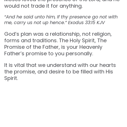
would not trade it for anything.
“And he said unto him, If thy presence go not with
me, carry us not up hence.” Exodus 33:15 KJV
God’s plan was a relationship, not religion,
forms and traditions. The Holy Spirit, The
Promise of the Father, is your Heavenly
Father’s promise to you personally.
It is vital that we understand with our hearts
the promise, and desire to be filled with His
Spirit.