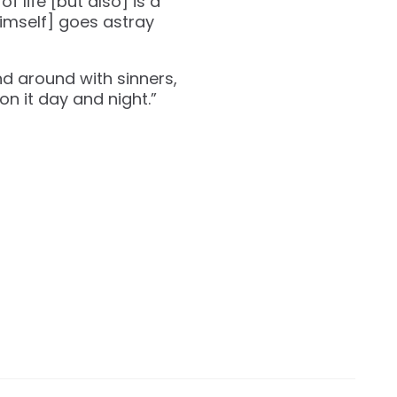
f life [but also] is a
himself] goes astray
nd around with sinners,
on it day and night.”