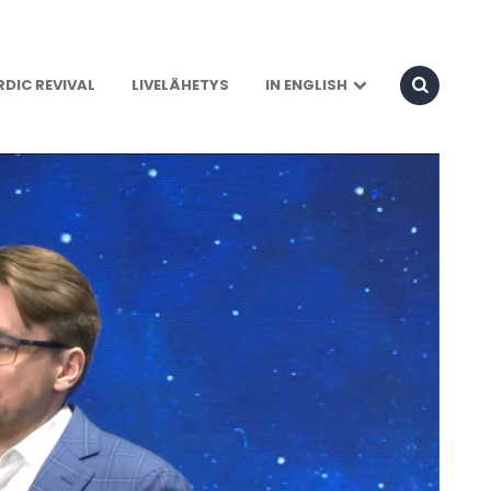
DIC REVIVAL
LIVELÄHETYS
IN ENGLISH