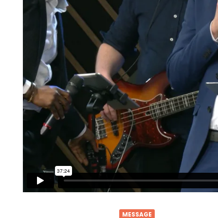
MESSAGE