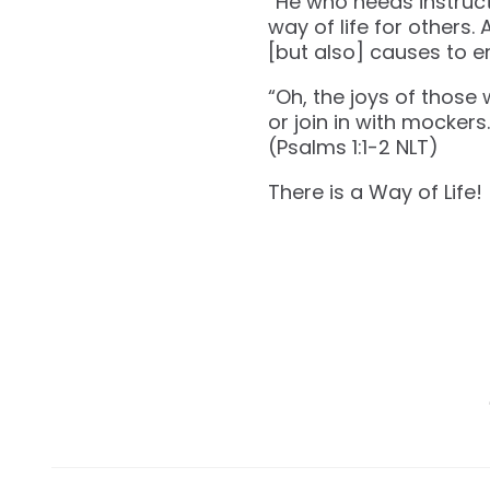
“He who heeds instructi
way of life for others
[but also] causes to er
“Oh, the joys of those
or join in with mockers.
(‭‭Psalms‬ ‭1‬:‭1‬-‭2‬ ‭NLT‬‬)
There is a Way of Life!