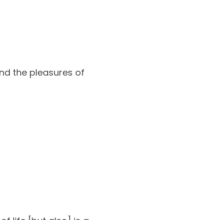
and the pleasures of