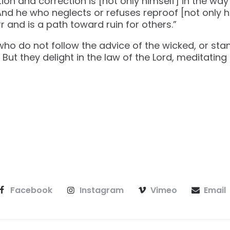
on and correction is [not only himself] in the way o
. And he who neglects or refuses reproof [not only 
r and is a path toward ruin for others.”
 who do not follow the advice of the wicked, or sta
 But they delight in the law of the Lord, meditating 
Facebook
Instagram
Vimeo
Email