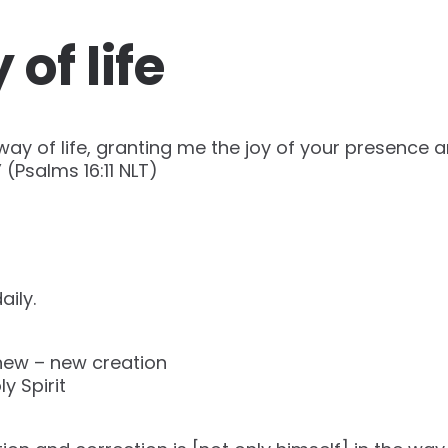
of life
way of life, granting me the joy of your presence 
Psalms‬ ‭16‬:‭11‬ ‭NLT‬)
aily.
new – new creation
y Spirit