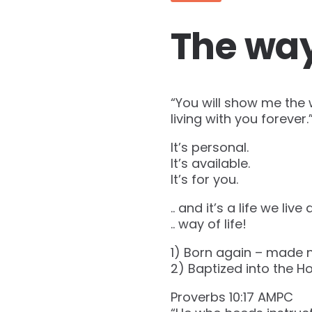
The way 
“You will show me the 
living with you forever.” (‭‭
It’s personal.
It’s available.
It’s for you.
.. and it’s a life we live d
.. way of life!
1) Born again – made 
2) Baptized into the Hol
Proverbs‬ ‭10‬:‭17‬ ‭AMPC‬‬