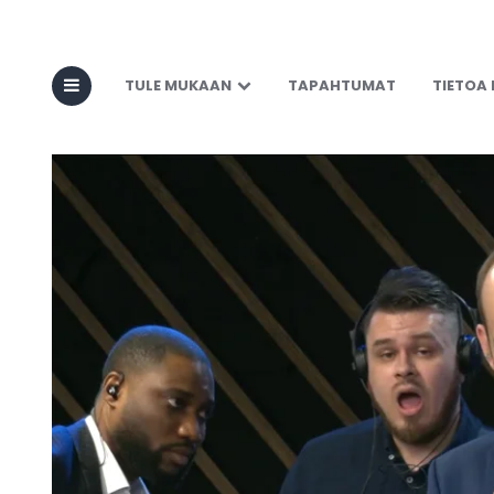
TULE MUKAAN
TAPAHTUMAT
TIETOA