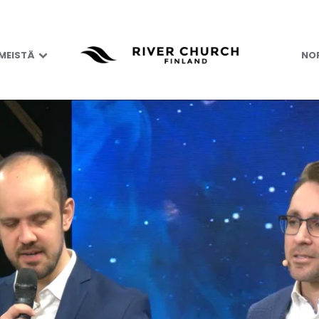
 MEISTÄ
NOR