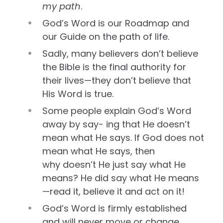
my path
.
God’s Word is our Roadmap and
our Guide on the path of life.
Sadly, many believers don’t believe
the Bible is the final authority for
their lives—they don’t believe that
His Word is true.
Some people explain God’s Word
away by say- ing that He doesn’t
mean what He says. If God does not
mean what He says, then
why doesn’t He just say what He
means? He did say what He means
—read it, believe it and act on it!
God’s Word is firmly established
and will never move or change.