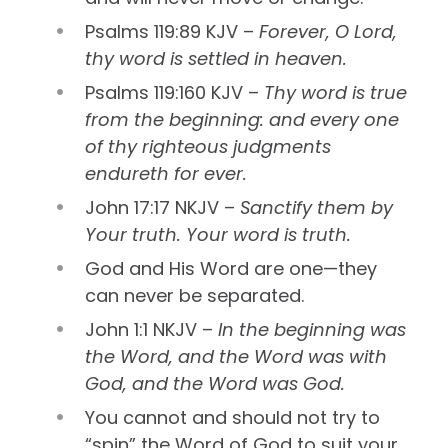
Psalms 119:89 KJV –
Forever, O Lord,
thy word is settled in heaven.
Psalms 119:160 KJV –
Thy word is true
from the beginning: and every one
of thy righteous judgments
endureth for ever.
John 17:17 NKJV –
Sanctify them by
Your truth. Your word is truth.
God and His Word are one—they
can never be separated.
John 1:1 NKJV –
In the beginning was
the Word, and the Word was with
God, and the Word was God.
You cannot and should not try to
“spin” the Word of God to suit your