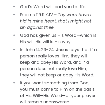
God’s Word will lead you to Life.
Psalms 119:11 KJV –
Thy word have I
hid in mine heart, that I might not
sin against thee.
God has given us His Word—which is
His will. His will is His way.
In John 14:23-24, Jesus says that if a
person really loves Him, they will
keep and obey His Word, and if a
person does not really love Him,
they will not keep or obey His Word.
If you want something from God,
you must come to Him on the basis
of His Will—His Word—or your prayer
will remain unanswered.