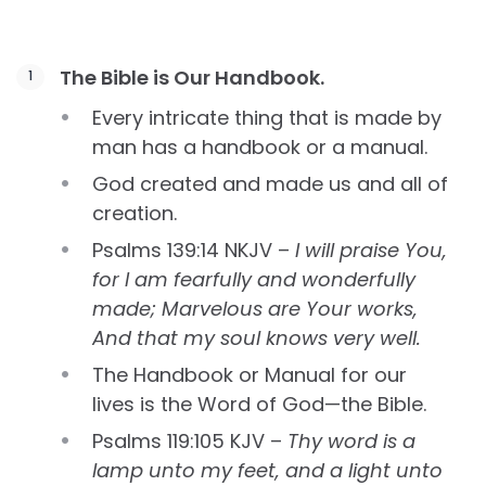
The Bible is Our Handbook.
Every intricate thing that is made by
man has a handbook or a manual.
God created and made us and all of
creation.
Psalms 139:14 NKJV –
I will praise You,
for I am fearfully and wonderfully
made; Marvelous are Your works,
And that my soul knows very well.
The Handbook or Manual for our
lives is the Word of God—the Bible.
Psalms 119:105 KJV –
Thy word is a
lamp unto my feet, and a light unto