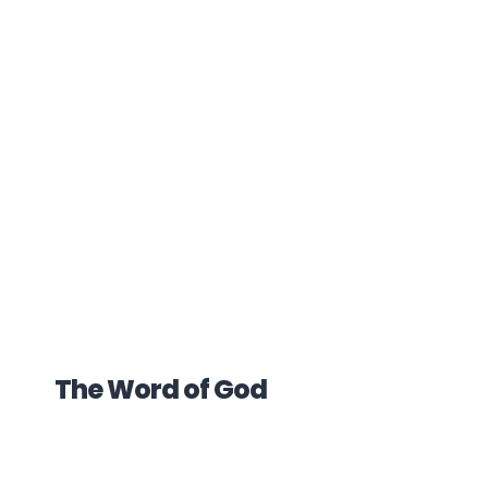
The Word of God