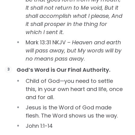
It shall not return to Me void, But it
shall accomplish what I please, And
it shall prosper in the thing for
which I sent it.
Mark 13:31 NKJV –
Heaven and earth
will pass away, but My words will by
no means pass away
.
God’s Word is Our Final Authority.
Child of God—you need to settle
this, in your own heart and life, once
and for all.
Jesus is the Word of God made
flesh. The Word shows us the way.
John 1:1-14