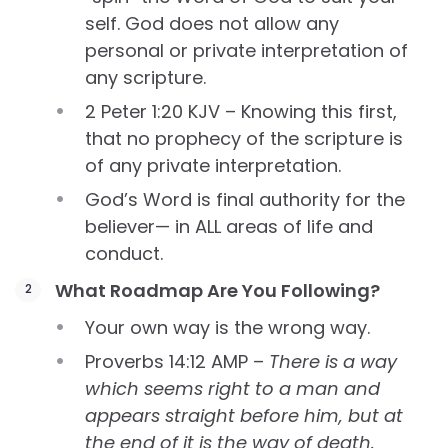
self. God does not allow any
personal or private interpretation of
any scripture.
2 Peter 1:20 KJV – Knowing this first,
that no prophecy of the scripture is
of any private interpretation.
God’s Word is final authority for the
believer— in ALL areas of life and
conduct.
What Roadmap Are You Following?
Your own way is the wrong way.
Proverbs 14:12 AMP –
There is a way
which seems right to a man and
appears straight before him, but at
the end of it is the way of death.