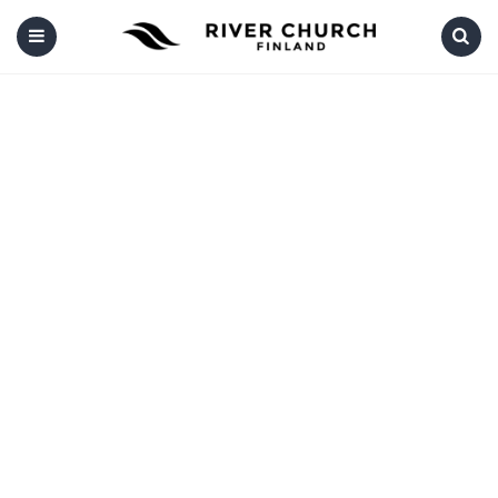
Menu
Search