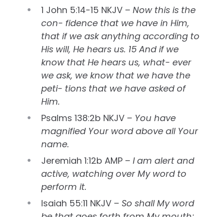
1 John 5:14-15 NKJV –
Now this is the
con- fidence that we have in Him,
that if we ask anything according to
His will, He hears us. 15 And if we
know that He hears us, what- ever
we ask, we know that we have the
peti- tions that we have asked of
Him.
Psalms 138:2b NKJV –
You have
magnified Your word above all Your
name.
Jeremiah 1:12b AMP –
I am alert and
active, watching over My word to
perform it.
Isaiah 55:11 NKJV –
So shall My word
be that goes forth from My mouth;