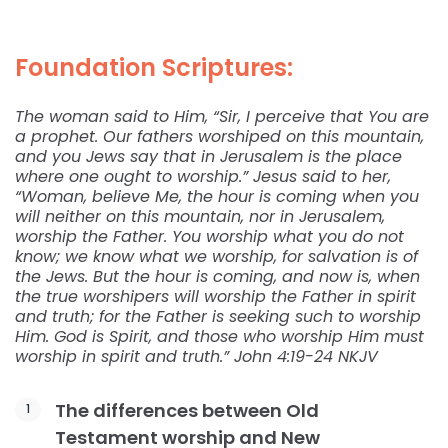
Foundation Scriptures:
The woman said to Him, “Sir, I perceive that You are
a prophet. Our fathers worshiped on this mountain,
and you Jews say that in Jerusalem is the place
where one ought to worship.” Jesus said to her,
“Woman, believe Me, the hour is coming when you
will neither on this mountain, nor in Jerusalem,
worship the Father. You worship what you do not
know; we know what we worship, for salvation is of
the Jews. But the hour is coming, and now is, when
the true worshipers will worship the Father in spirit
and truth; for the Father is seeking such to worship
Him. God is Spirit, and those who worship Him must
worship in spirit and truth.” John 4:19-24 NKJV
The differences between Old
Testament worship and New