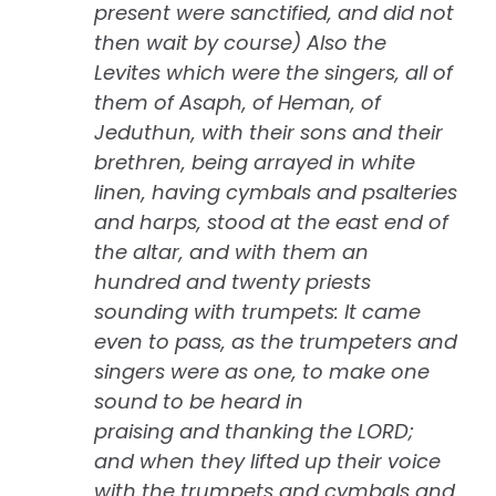
present were sanctified, and did not
then wait by course) Also the
Levites which were the singers, all of
them of Asaph, of Heman, of
Jeduthun, with their sons and their
brethren, being arrayed in white
linen, having cymbals and psalteries
and harps, stood at the east end of
the altar, and with them an
hundred and twenty priests
sounding with trumpets: It came
even to pass, as the trumpeters and
singers were as one, to make one
sound to be heard in
praising and thanking the LORD;
and when they lifted up their voice
with the trumpets and cymbals and