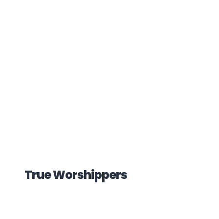
True Worshippers