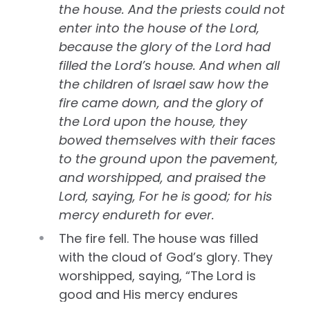
the house. And the priests could not
enter into the house of the Lord,
because the glory of the Lord had
filled the Lord’s house. And when all
the children of Israel saw how the
fire came down, and the glory of
the Lord upon the house, they
bowed themselves with their faces
to the ground upon the pavement,
and worshipped, and praised the
Lord, saying, For he is good; for his
mercy endureth for ever.
The fire fell. The house was filled
with the cloud of God’s glory. They
worshipped, saying, “The Lord is
good and His mercy endures