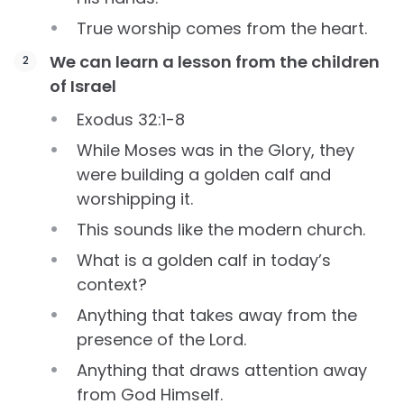
True worship comes from the heart.
We can learn a lesson from the children
of Israel
Exodus 32:1-8
While Moses was in the Glory, they
were building a golden calf and
worshipping it.
This sounds like the modern church.
What is a golden calf in today’s
context?
Anything that takes away from the
presence of the Lord.
Anything that draws attention away
from God Himself.