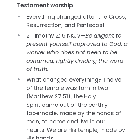
Testament worship
Everything changed after the Cross,
Resurrection, and Pentecost.
2 Timothy 2:15 NKJV—
Be diligent to
present yourself approved to God, a
worker who does not need to be
ashamed, rightly dividing the word
of truth.
What changed everything? The veil
of the temple was torn in two
(Matthew 27:51), the Holy
Spirit came out of the earthly
tabernacle, made by the hands of
man, to come and live in our
hearts. We are His temple, made by
His hands.