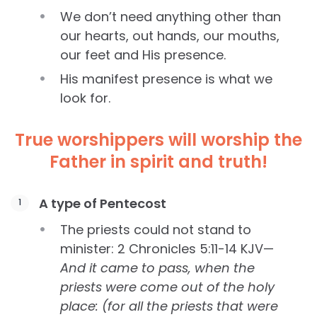
We don’t need anything other than
our hearts, out hands, our mouths,
our feet and His presence.
His manifest presence is what we
look for.
True worshippers will worship the
Father in spirit and truth!
A type of Pentecost
The priests could not stand to
minister: 2 Chronicles 5:11-14 KJV—
And it came to pass, when the
priests were come out of the holy
place: (for all the priests that were