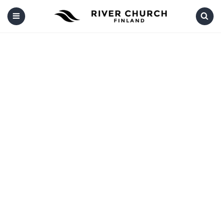
Menu
Search