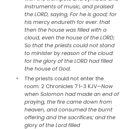
instruments of music, and praised
the LORD, saying, For he is good; for
his mercy endureth for ever: that
then the house was filled with a
cloud, even the house of the LORD;
So that the priests could not stand
to minister by reason of the cloud:
for the glory of the LORD had filled
the house of God.
The priests could not enter the
room: 2 Chronicles 7:1-3 KJV—
Now
when Solomon had made an end of
praying, the fire came down from
heaven, and consumed the burnt
offering and the sacrifices; and the
glory of the Lord filled