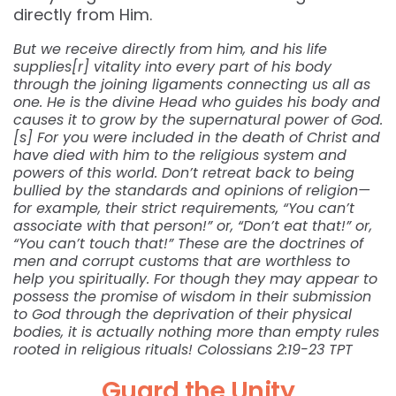
directly from Him.
But we receive directly from him, and his life
supplies[r] vitality into every part of his body
through the joining ligaments connecting us all as
one. He is the divine Head who guides his body and
causes it to grow by the supernatural power of God.
[s] For you were included in the death of Christ and
have died with him to the religious system and
powers of this world. Don’t retreat back to being
bullied by the standards and opinions of religion—
for example, their strict requirements, “You can’t
associate with that person!” or, “Don’t eat that!” or,
“You can’t touch that!” These are the doctrines of
men and corrupt customs that are worthless to
help you spiritually. For though they may appear to
possess the promise of wisdom in their submission
to God through the deprivation of their physical
bodies, it is actually nothing more than empty rules
rooted in religious rituals! Colossians 2:19-23 TPT
Guard the Unity