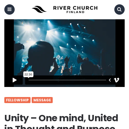
Menu
Search
FELLOWSHIP
MESSAGE
Unity – One mind, United
in Thought and Purpose.