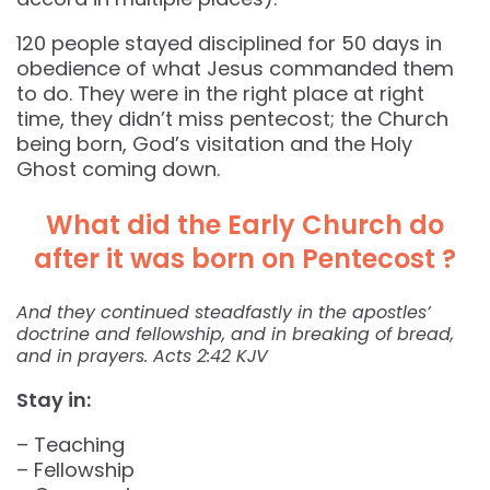
120 people stayed disciplined for 50 days in
obedience of what Jesus commanded them
to do. They were in the right place at right
time, they didn’t miss pentecost; the Church
being born, God’s visitation and the Holy
Ghost coming down.
What did the Early Church do
after it was born on Pentecost ?
And they continued steadfastly in the apostles’
doctrine and fellowship, and in breaking of bread,
and in prayers. Acts 2:42 KJV
Stay in:
– Teaching
– Fellowship