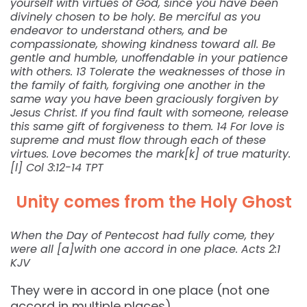
yourself with virtues of God, since you have been
divinely chosen to be holy. Be merciful as you
endeavor to understand others, and be
compassionate, showing kindness toward all. Be
gentle and humble, unoffendable in your patience
with others. 13 Tolerate the weaknesses of those in
the family of faith, forgiving one another in the
same way you have been graciously forgiven by
Jesus Christ. If you find fault with someone, release
this same gift of forgiveness to them. 14 For love is
supreme and must flow through each of these
virtues. Love becomes the mark[k] of true maturity.
[l] Col 3:12-14 TPT
Unity comes from the Holy Ghost
When the Day of Pentecost had fully come, they
were all [a]with one accord in one place. Acts 2:1
KJV
They were in accord in one place (not one
accord in multiple places).