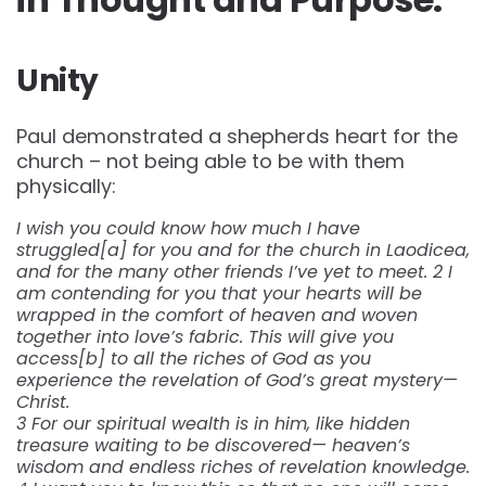
Unity
Paul demonstrated a shepherds heart for the
church – not being able to be with them
physically:
I wish you could know how much I have
struggled[a] for you and for the church in Laodicea,
and for the many other friends I’ve yet to meet. 2 I
am contending for you that your hearts will be
wrapped in the comfort of heaven and woven
together into love’s fabric. This will give you
access[b] to all the riches of God as you
experience the revelation of God’s great mystery—
Christ.
3 For our spiritual wealth is in him, like hidden
treasure waiting to be discovered— heaven’s
wisdom and endless riches of revelation knowledge.