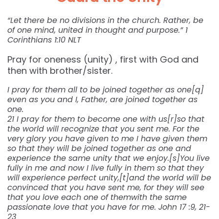
“Let there be no divisions in the church. Rather, be
of one mind, united in thought and purpose.” 1
Corinthians 1:10 NLT
Pray for oneness (unity) , first with God and
then with brother/sister.
I pray for them all to be joined together as one[q]
even as you and I, Father, are joined together as
one.
21 I pray for them to become one with us[r]so that
the world will recognize that you sent me. For the
very glory you have given to me I have given them
so that they will be joined together as one and
experience the same unity that we enjoy.[s]You live
fully in me and now I live fully in them so that they
will experience perfect unity,[t]and the world will be
convinced that you have sent me, for they will see
that you love each one of themwith the same
passionate love that you have for me. John 17 :9, 21-
23