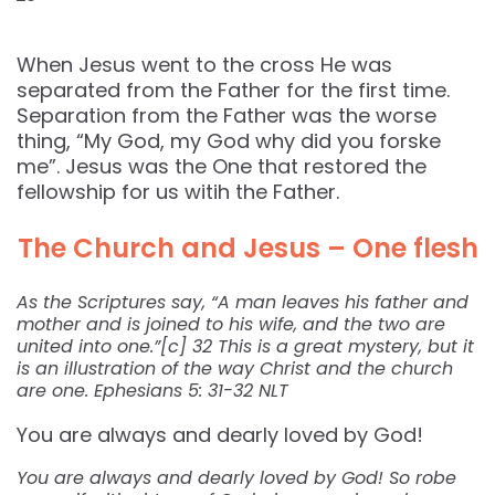
When Jesus went to the cross He was
separated from the Father for the first time.
Separation from the Father was the worse
thing, “My God, my God why did you forske
me”. Jesus was the One that restored the
fellowship for us witih the Father.
The Church and Jesus – One flesh
As the Scriptures say, “A man leaves his father and
mother and is joined to his wife, and the two are
united into one.”[c] 32 This is a great mystery, but it
is an illustration of the way Christ and the church
are one. Ephesians 5: 31-32 NLT
You are always and dearly loved by God!
You are always and dearly loved by God! So robe