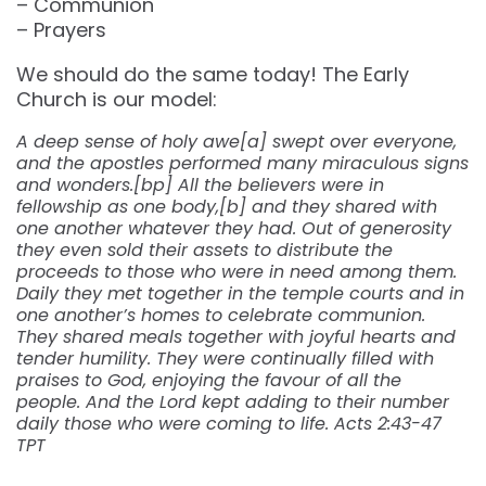
– Communion
– Prayers
We should do the same today! The Early
Church is our model:
A deep sense of holy awe[a] swept over everyone,
and the apostles performed many miraculous signs
and wonders.[bp] All the believers were in
fellowship as one body,[b] and they shared with
one another whatever they had. Out of generosity
they even sold their assets to distribute the
proceeds to those who were in need among them.
Daily they met together in the temple courts and in
one another’s homes to celebrate communion.
They shared meals together with joyful hearts and
tender humility. They were continually filled with
praises to God, enjoying the favour of all the
people. And the Lord kept adding to their number
daily those who were coming to life. Acts 2:43-47
TPT