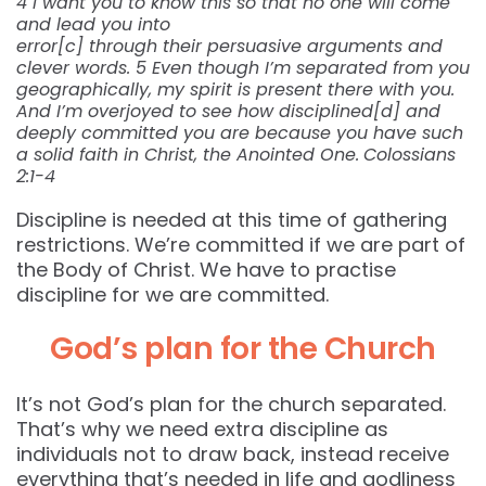
4 I want you to know this so that no one will come
and lead you into
error[c] through their persuasive arguments and
clever words. 5 Even though I’m separated from you
geographically, my spirit is present there with you.
And I’m overjoyed to see how disciplined[d] and
deeply committed you are because you have such
a solid faith in Christ, the Anointed One.
Colossians
2:1-4
Discipline is needed at this time of gathering
restrictions. We’re committed if we are part of
the Body of Christ. We have to practise
discipline for we are committed.
God’s plan for the Church
It’s not God’s plan for the church separated.
That’s why we need extra discipline as
individuals not to draw back, instead receive
everything that’s needed in life and godliness