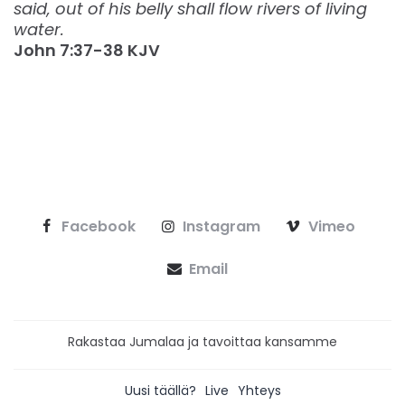
said, out of his belly shall flow rivers of living
water.
‭‭John‬ ‭7:37-38‬ ‭KJV‬‬
Facebook
Instagram
Vimeo
Email
Rakastaa Jumalaa ja tavoittaa kansamme
Uusi täällä?
Live
Yhteys