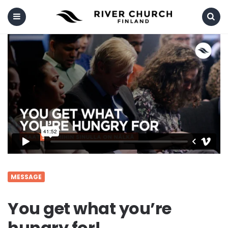
Menu
Search
MESSAGE
You get what you’re
hungry for!