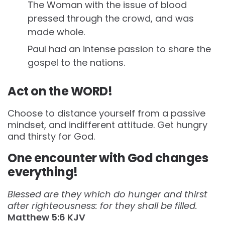
The Woman with the issue of blood
pressed through the crowd, and was
made whole.
Paul had an intense passion to share the
gospel to the nations.
Act on the WORD!
Choose to distance yourself from a passive
mindset, and indifferent attitude. Get hungry
and thirsty for God.
One encounter with God changes
everything!
Blessed are they which do hunger and thirst
after righteousness: for they shall be filled.
Matthew‬ ‭5:6‬ ‭KJV‬‬