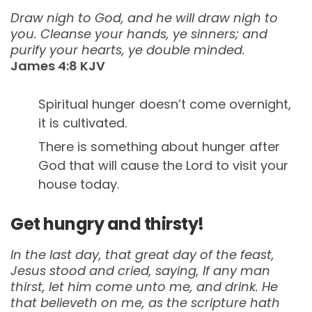
Draw nigh to God, and he will draw nigh to
you. Cleanse your hands, ye sinners; and
purify your hearts, ye double minded.
James‬ ‭4:8‬ ‭KJV‬‬
Spiritual hunger doesn’t come overnight,
it is cultivated.
There is something about hunger after
God that will cause the Lord to visit your
house today.
Get hungry and thirsty!
In the last day, that great day of the feast,
Jesus stood and cried, saying, If any man
thirst, let him come unto me, and drink. He
that believeth on me, as the scripture hath