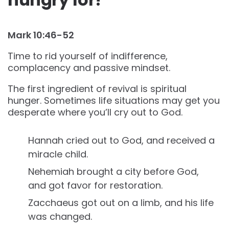
Mark 10:46-52
Time to rid yourself of indifference,
complacency and passive mindset.
The first ingredient of revival is spiritual
hunger. Sometimes life situations may get you
desperate where you’ll cry out to God.
Hannah cried out to God, and received a
miracle child.
Nehemiah brought a city before God,
and got favor for restoration.
Zacchaeus got out on a limb, and his life
was changed.