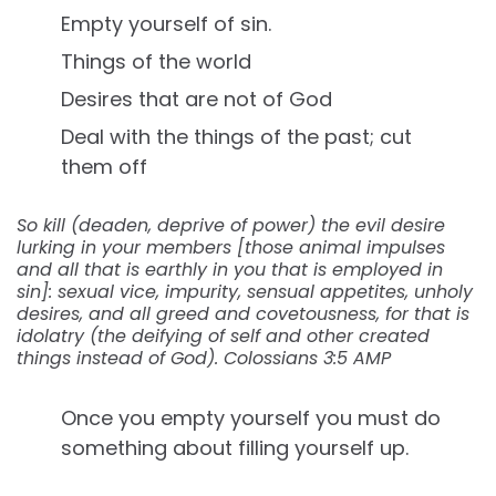
Empty yourself of sin.
Things of the world
Desires that are not of God
Deal with the things of the past; cut
them off
So kill (deaden, deprive of power) the evil desire
lurking in your members [those animal impulses
and all that is earthly in you that is employed in
sin]: sexual vice, impurity, sensual appetites, unholy
desires, and all greed and covetousness, for that is
idolatry (the deifying of self and other created
things instead of God). Colossians 3:5 AMP
Once you empty yourself you must do
something about filling yourself up.