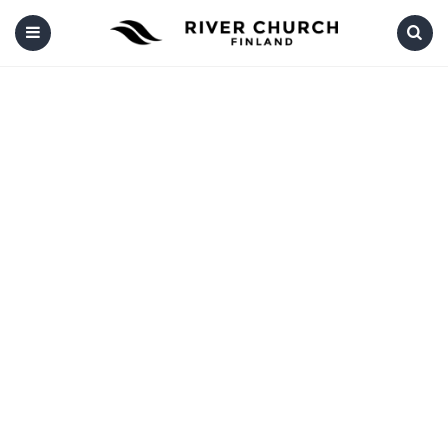
Menu
Search