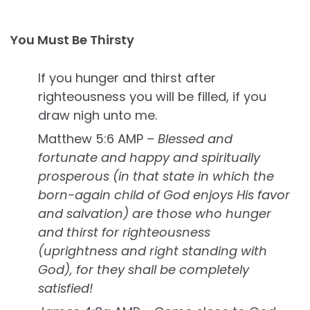
You Must Be Thirsty
If you hunger and thirst after
righteousness you will be filled, if you
draw nigh unto me.
Matthew 5:6 AMP –
Blessed and
fortunate and happy and spiritually
prosperous (in that state in which the
born-again child of God enjoys His favor
and salvation) are those who hunger
and thirst for righteousness
(uprightness and right standing with
God), for they shall be completely
satisfied!