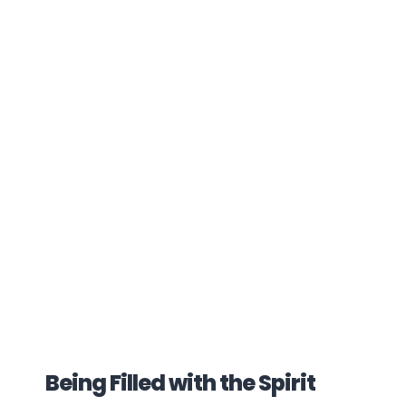
Being Filled with the Spirit