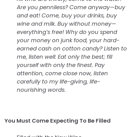
Are you penniless? Come anyway—buy
and eat! Come, buy your drinks, buy
wine and milk. Buy without money—
everything’s free! Why do you spend
your money on junk food, your hard-
earned cash on cotton candy? Listen to
me, listen well: Eat only the best; fill
yourself with only the finest. Pay
attention, come close now, listen
carefully to my life-giving, life-
nourishing words.
You Must Come Expecting To Be Filled