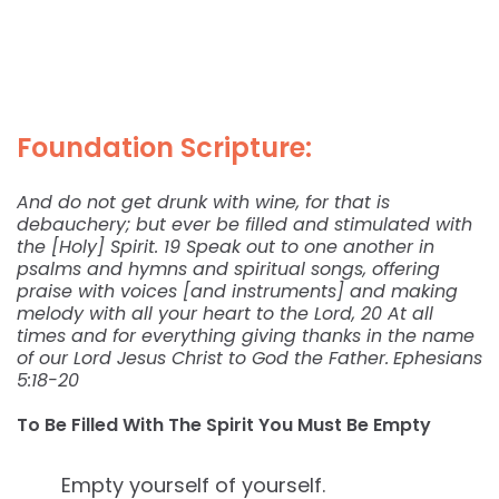
Foundation Scripture:
And do not get drunk with wine, for that is
debauchery; but ever be filled and stimulated with
the [Holy] Spirit. 19 Speak out to one another in
psalms and hymns and spiritual songs, offering
praise with voices [and instruments] and making
melody with all your heart to the Lord, 20 At all
times and for everything giving thanks in the name
of our Lord Jesus Christ to God the Father.
Ephesians
5:18-20
To Be Filled With The Spirit You Must Be Empty
Empty yourself of yourself.