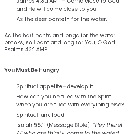
James 4:8a AMP – Come close to God
and He will come close to you.
As the deer panteth for the water.
As the hart pants and longs for the water
brooks, so I pant and long for You, O God.
Psalms 42:1 AMP
You Must Be Hungry
Spiritual appetite—develop it
How can you be filled with the Spirit
when you are filled with everything else?
Spiritual junk food
Isaiah 55:1 (Message Bible) “
Hey there!
All who are thirsty, come to the water!