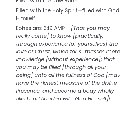
Filled with the New Wine
Filled with the Holy Spirit—filled with God
Himself
Ephesians 3:19 AMP –
[That you may
really come] to know [practically,
through experience for yourselves] the
love of Christ, which far surpasses mere
knowledge [without experience]; that
you may be filled [through all your
being] unto all the fullness of God [may
have the richest measure of the divine
Presence, and become a body wholly
filled and flooded with God Himself]!
You Must Allow the Lord To Fill You