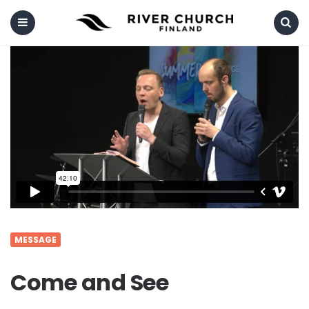
Menu
Search
MESSAGE
Come and See