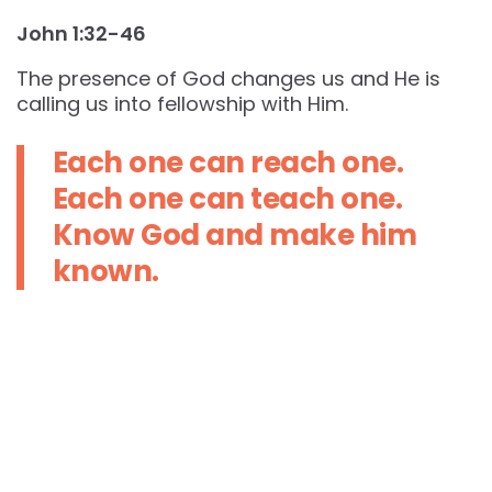
John 1:32-46
The presence of God changes us and He is
calling us into fellowship with Him.
Each one can reach one.
Each one can teach one.
Know God and make him
known.