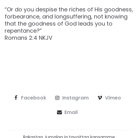
“Or do you despise the riches of His goodness,
forbearance, and longsuffering, not knowing
that the goodness of God leads you to
repentance?”
‭‭Romans‬ ‭2‬:‭4‬ ‭NKJV‬‬
Facebook
Instagram
Vimeo
Email
Rakastaa Jumalaa ja tavoittaa kansamme