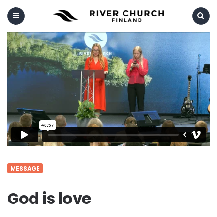
Menu
Search
MESSAGE
God is love