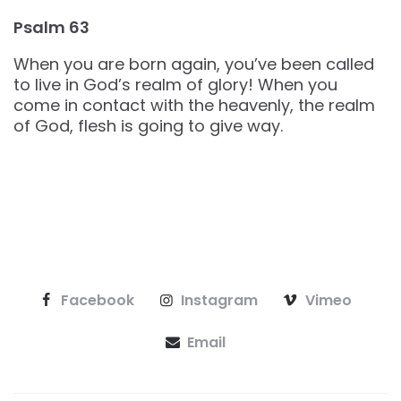
Psalm 63
When you are born again, you’ve been called
to live in God’s realm of glory! When you
come in contact with the heavenly, the realm
of God, flesh is going to give way.
Facebook
Instagram
Vimeo
Email