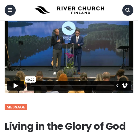
Menu
Search
MESSAGE
Living in the Glory of God