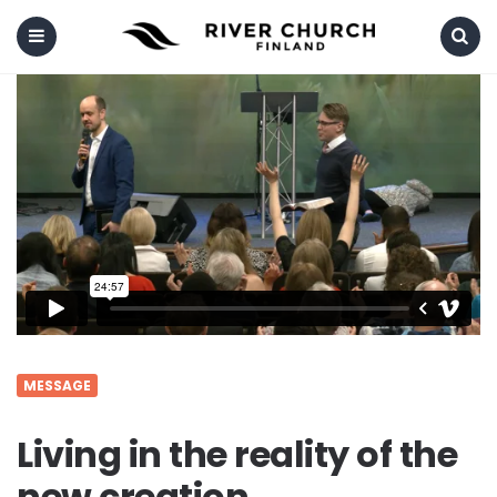
Menu
Search
MESSAGE
Living in the reality of the
new creation