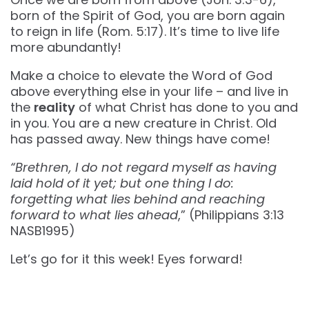
born of the Spirit of God, you are born again
to reign in life (Rom. 5:17). It’s time to live life
more abundantly!
Make a choice to elevate the Word of God
above everything else in your life – and live in
the
reality
of what Christ has done to you and
in you. You are a new creature in Christ. Old
has passed away. New things have come!
“Brethren, I do not regard myself as having
laid hold of it yet; but one thing I do:
forgetting what lies behind and reaching
forward to what lies ahead
,” (Philippians‬ ‭3‬:‭13‬
‭NASB1995‬‬)
Let’s go for it this week! Eyes forward!