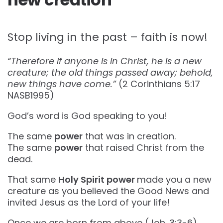
Stop living in the past – faith is now!
“Therefore if anyone is in Christ, he is a new
creature; the old things passed away; behold,
new things have come.”
(‭‭2 Corinthians‬ ‭5‬:‭17‬
‭NASB1995‬‬)
God’s word is God speaking to you!
The same
power
that was in creation.
The same
power
that raised Christ from the
dead.
That same
Holy Spirit power
made you a new
creature as you believed the Good News and
invited Jesus as the Lord of your life!
Once we are born from above (Joh. 3:3-6),