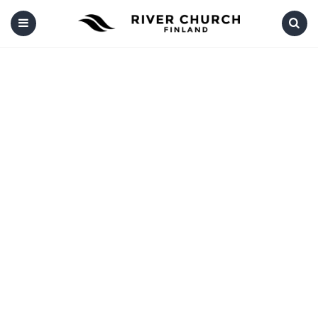
Menu
Search