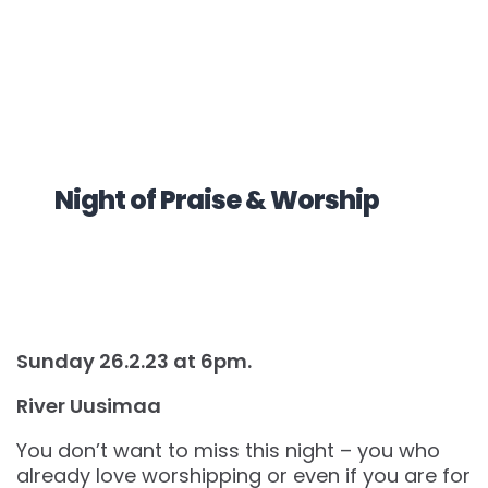
Night of Praise & Worship
Sunday 26.2.23 at 6pm.
River Uusimaa
You don’t want to miss this night – you who
already love worshipping or even if you are for