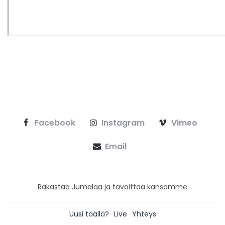
Facebook
Instagram
Vimeo
Email
Rakastaa Jumalaa ja tavoittaa kansamme
Uusi täällä?
Live
Yhteys