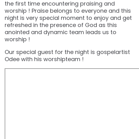
the first time encountering praising and
worship ! Praise belongs to everyone and this
night is very special moment to enjoy and get
refreshed in the presence of God as this
anointed and dynamic team leads us to
worship !
Our special guest for the night is gospelartist
Odee with his worshipteam !