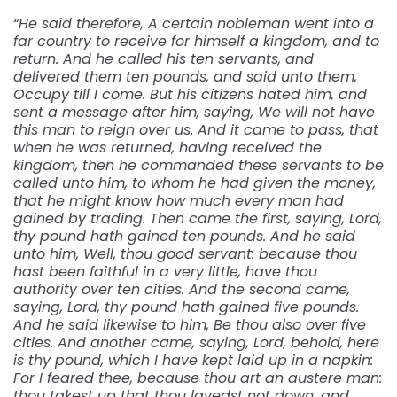
“He said therefore, A certain nobleman went into a
far country to receive for himself a kingdom, and to
return. And he called his ten servants, and
delivered them ten pounds, and said unto them,
Occupy till I come. But his citizens hated him, and
sent a message after him, saying, We will not have
this man to reign over us. And it came to pass, that
when he was returned, having received the
kingdom, then he commanded these servants to be
called unto him, to whom he had given the money,
that he might know how much every man had
gained by trading. Then came the first, saying, Lord,
thy pound hath gained ten pounds. And he said
unto him, Well, thou good servant: because thou
hast been faithful in a very little, have thou
authority over ten cities. And the second came,
saying, Lord, thy pound hath gained five pounds.
And he said likewise to him, Be thou also over five
cities. And another came, saying, Lord, behold, here
is thy pound, which I have kept laid up in a napkin:
For I feared thee, because thou art an austere man:
thou takest up that thou layedst not down, and