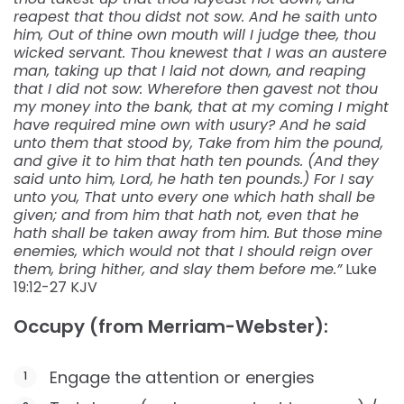
reapest that thou didst not sow. And he saith unto
him, Out of thine own mouth will I judge thee, thou
wicked servant. Thou knewest that I was an austere
man, taking up that I laid not down, and reaping
that I did not sow: Wherefore then gavest not thou
my money into the bank, that at my coming I might
have required mine own with usury? And he said
unto them that stood by, Take from him the pound,
and give it to him that hath ten pounds. (And they
said unto him, Lord, he hath ten pounds.) For I say
unto you, That unto every one which hath shall be
given; and from him that hath not, even that he
hath shall be taken away from him. But those mine
enemies, which would not that I should reign over
them, bring hither, and slay them before me.”
Luke‬
‭19:12-27‬ ‭KJV‬‬
Occupy (from Merriam-Webster):
Engage the attention or energies