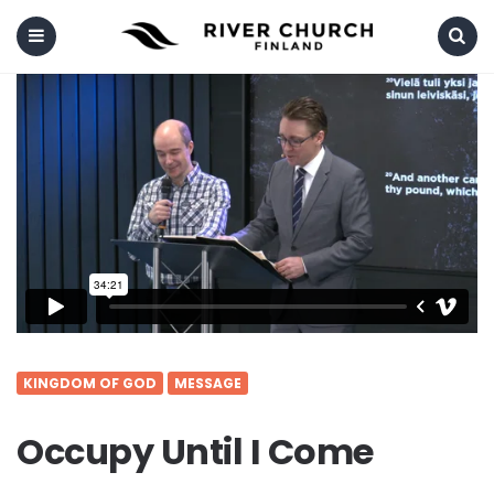
Menu
Search
KINGDOM OF GOD
MESSAGE
Occupy Until I Come