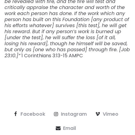
be revealed with fire, and the fire will test and
critically appraise the character and worth of the
work each person has done. If the work which any
person has built on this Foundation [any product of
his efforts whatever] survives [this test], he will get
his reward. But if any person’s work is burned up
[under the test], he will suffer the loss [of it all,
losing his reward], though he himself will be saved,
but only as [one who has passed] through fire. [Job
23:10.]”
1 Corinthians‬ ‭3:13-15‬ ‭AMPC‬‬
Facebook
Instagram
Vimeo
Email