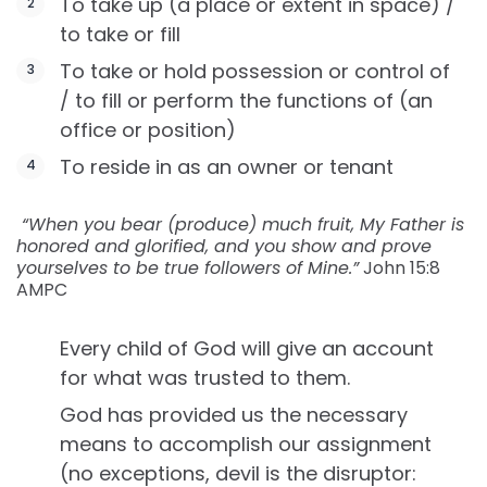
To take up (a place or extent in space) /
to take or fill
To take or hold possession or control of
/ to fill or perform the functions of (an
office or position)
To reside in as an owner or tenant
‬ “When you bear (produce) much fruit, My Father is
honored and glorified, and you show and prove
yourselves to be true followers of Mine.”
John‬ ‭15:8‬
‭AMPC
Every child of God will give an account
for what was trusted to them.
God has provided us the necessary
means to accomplish our assignment
(no exceptions, devil is the disruptor: