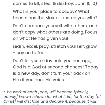
comes to kill, steal & destroy: John 10:10)
What is your place to occupy? What
talents has the Master trusted you with?
Don’t compare yourself with others, and
don’t copy what others are doing. Focus
on what He has given you!
Learn, excel, pray, stretch yourself, grow
– say no to fear.
Don’t let yesterday hold you hostage,
God is a God of second chances! Today
is a new day, don’t turn your back on
Him if you hear His voice.
“The work of each [one] will become [plainly,
openly] known (shown for what it is); for the day [of
Christ] will disclose and declare it, because it will