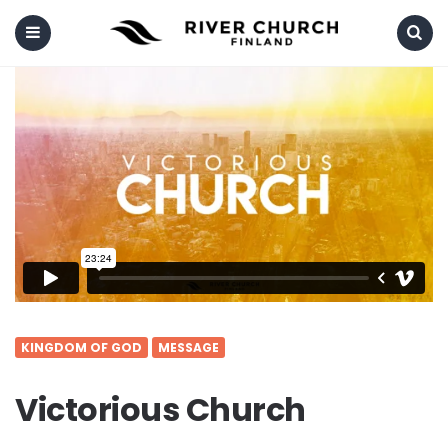
Menu
Search
KINGDOM OF GOD
MESSAGE
Victorious Church