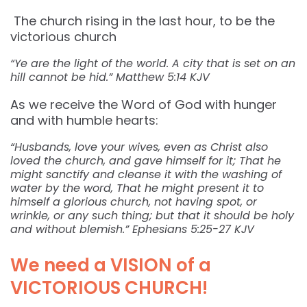
The church rising in the last hour, to be the
victorious church
“Ye are the light of the world. A city that is set on an
hill cannot be hid.” ‭‭Matthew‬ ‭5:14‬ ‭KJV‬‬
As we receive the Word of God with hunger
and with humble hearts:
“Husbands, love your wives, even as Christ also
loved the church, and gave himself for it; That he
might sanctify and cleanse it with the washing of
water by the word, That he might present it to
himself a glorious church, not having spot, or
wrinkle, or any such thing; but that it should be holy
and without blemish.” ‭‭Ephesians‬ ‭5:25-27‬ ‭KJV‬‬
We need a VISION of a
VICTORIOUS CHURCH!