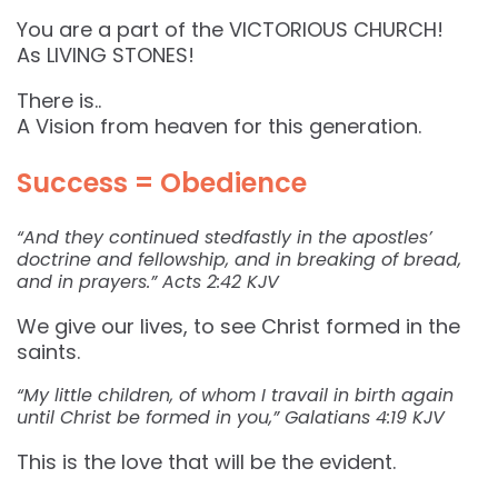
You are a part of the VICTORIOUS CHURCH!
As LIVING STONES!
There is..
A Vision from heaven for this generation.
Success = Obedience
“And they continued stedfastly in the apostles’
doctrine and fellowship, and in breaking of bread,
and in prayers.” Acts‬ ‭2:42‬ ‭KJV
We give our lives, to see Christ formed in the
saints.
“My little children, of whom I travail in birth again
until Christ be formed in you,” ‭‭Galatians‬ ‭4:19‬ ‭KJV‬‬
This is the love that will be the evident.