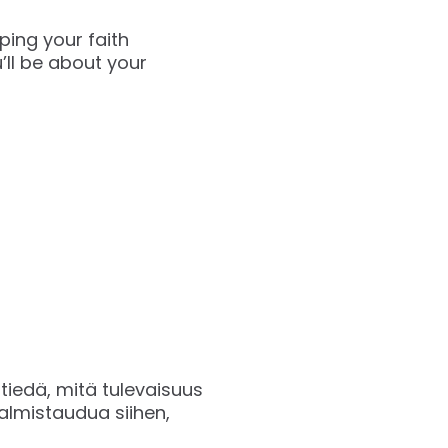
ping your faith
’ll be about your
 tiedä, mitä tulevaisuus
almistaudua siihen,