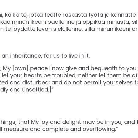
, kaikki te, jotka teette raskasta työtä ja kannatte
akaa minun ikeeni päällenne ja oppikaa minusta, sil
 te löydätte levon sielullenne, sillä minun ikeeni 
n inheritance, for us to live in it.
u; My [own] peace I now give and bequeath to you.
t let your hearts be troubled, neither let them be af
ted and disturbed; and do not permit yourselves t
ly and unsettled.]”
things, that My joy and delight may be in you, and 
ll measure and complete and overflowing.”