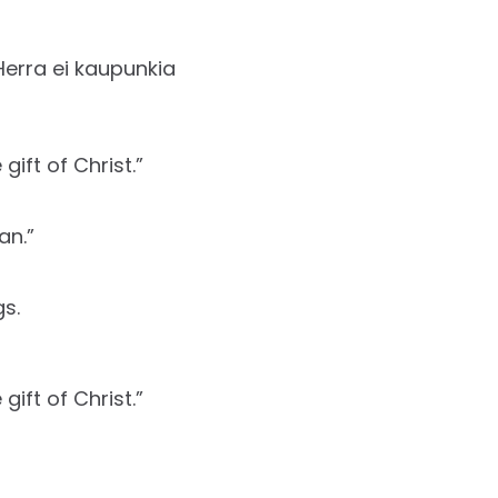
Herra ei kaupunkia
ift of Christ.”
an.”
s.
ift of Christ.”