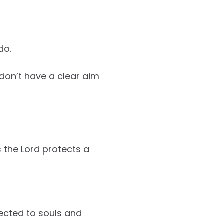
do.
 don’t have a clear aim
s the Lord protects a
nected to souls and