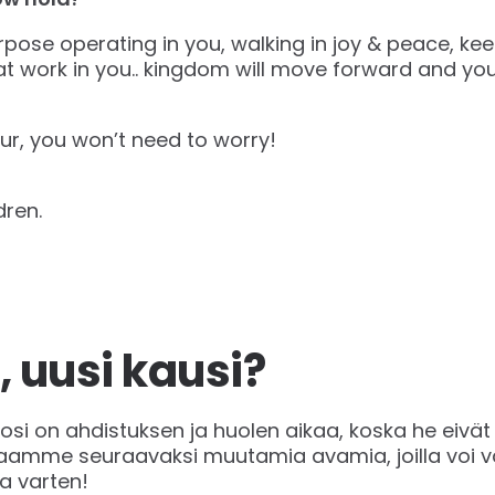
pose operating in you, walking in joy & peace, kee
t work in you.. kingdom will move forward and you
ur, you won’t need to worry!
dren.
, uusi kausi?
vuosi on ahdistuksen ja huolen aikaa, koska he eivät
kaamme seuraavaksi muutamia avamia, joilla voi v
a varten!