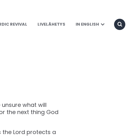
DIC REVIVAL
LIVELÄHETYS
IN ENGLISH
 unsure what will
or the next thing God
s the Lord protects a