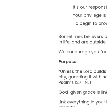
It’s our responsib
Your privilege is 
To begin to pro
Sometimes believers are
in life, and are outside
We encourage you for i
Purpose
“Unless the Lord builds
city, guarding it with s
‭‭Psalms‬ ‭127‬:‭1‬ ‭NLT‬‬
God-given grace is link
Link everything in you