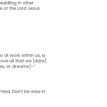
meddling in other
 of the Lord Jesus
 at work within us, is
ove all that we [dare]
pes, or dreams]–”
mind. Don’t be wise in