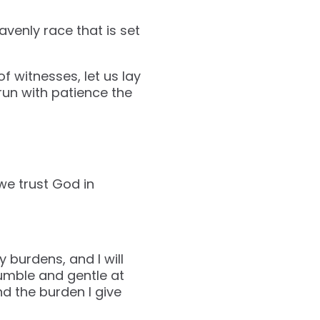
avenly race that is set
 witnesses, let us lay
run with patience the
we trust God in
 burdens, and I will
umble and gentle at
nd the burden I give