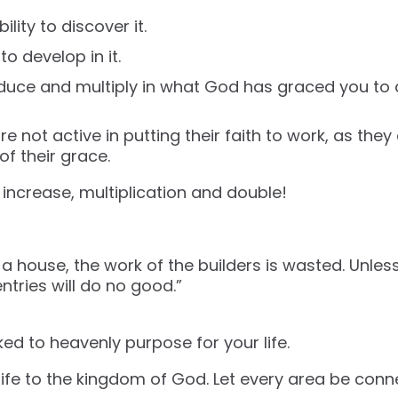
ility to discover it.
to develop in it.
duce and multiply in what God has graced you to 
 not active in putting their faith to work, as they
 of their grace.
ncrease, multiplication and double!
 a house, the work of the builders is wasted. Unles
entries will do no good.”
ed to heavenly purpose for your life.
r life to the kingdom of God. Let every area be con