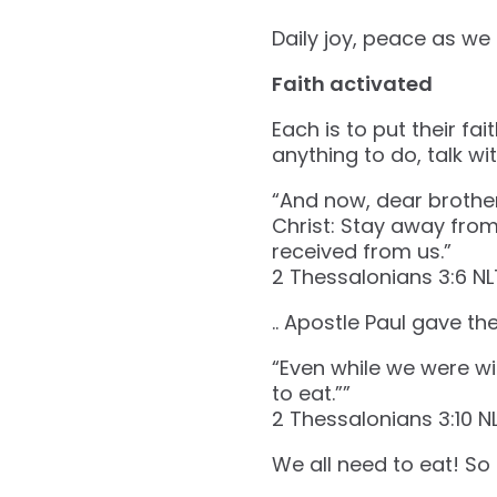
Daily joy, peace as we 
Faith activated
Each is to put their fa
anything to do, talk wi
“And now, dear brothe
Christ: Stay away from 
received from us.”
‭‭2 Thessalonians‬ ‭3‬:‭6‬ ‭NLT
.. Apostle Paul gave t
“Even while we were wi
to eat.””
‭‭2 Thessalonians‬ ‭3‬:‭10‬ ‭NLT
We all need to eat! So