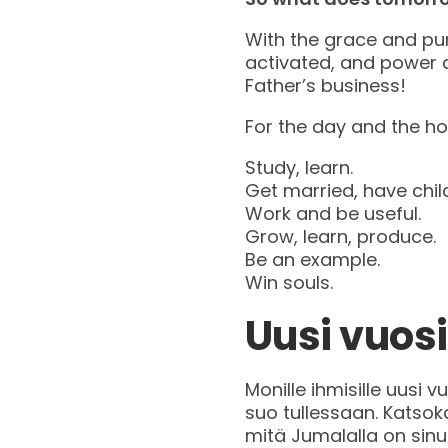
With the grace and pur
activated, and power a
Father’s business!
For the day and the ho
Study, learn.
Get married, have chil
Work and be useful.
Grow, learn, produce.
Be an example.
Win souls.
Uusi vuosi
Monille ihmisille uusi 
suo tullessaan. Katso
mitä Jumalalla on sinu