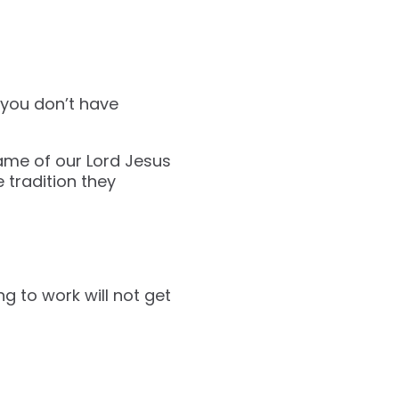
f you don’t have
ame of our Lord Jesus
e tradition they
g to work will not get