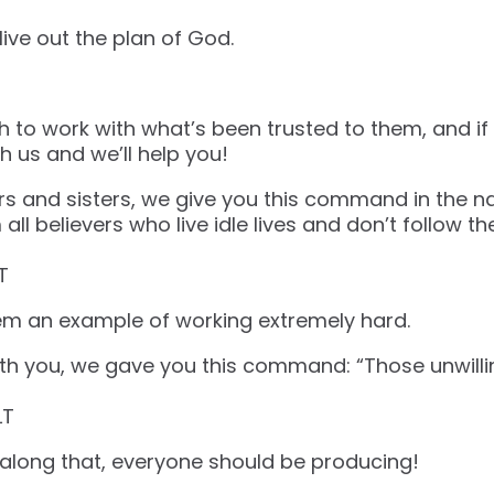
live out the plan of God.
ith to work with what’s been trusted to them, and i
th us and we’ll help you!
rs and sisters, we give you this command in the n
all believers who live idle lives and don’t follow th
‬‬
hem an example of working extremely hard.
th you, we gave you this command: “Those unwillin
‬‬
 along that, everyone should be producing!