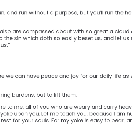
un, and run without a purpose, but you’ll run the he
lso are compassed about with so great a cloud of
 the sin which doth so easily beset us, and let us 
us,”
 we can have peace and joy for our daily life as 
ing burdens, but to lift them.
e to me, all of you who are weary and carry heavy
y yoke upon you. Let me teach you, because I am h
d rest for your souls. For my yoke is easy to bear, a