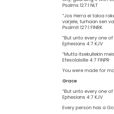
‭‭Psalms‬ ‭127‬:‭1‬ ‭NLT‬‬
“Jos Herra ei taloa ra
varjele, turhaan sen var
‭‭Psalmit‬ ‭127‬:‭1‬ ‭FINRK‬‬
“But unto every one of 
‭‭Ephesians‬ ‭4‬:‭7‬ ‭KJV‬‬
“Mutta itsekullekin me
‭‭Efesolaisille‬ ‭4‬:‭7‬ ‭FINPR‬‬
You were made for mo
Grace
“But unto every one of 
‭‭Ephesians‬ ‭4‬:‭7‬ ‭KJV‬‬
Every person has a Go