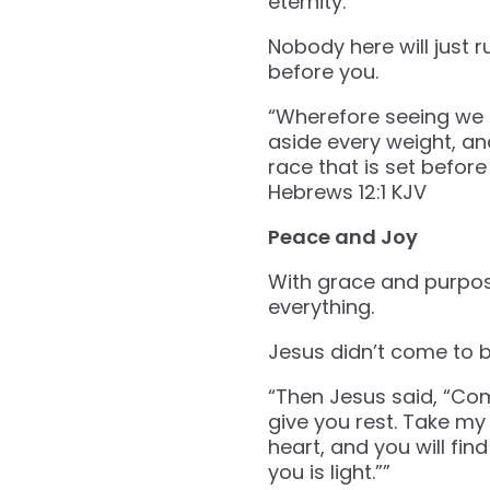
eternity.
Nobody here will just r
before you.
“Wherefore seeing we a
aside every weight, and
race that is set before 
‭‭Hebrews‬ ‭12‬:‭1‬ ‭KJV‬‬
Peace and Joy
With grace and purpose
everything.
Jesus didn’t come to br
“Then Jesus said, “Com
give you rest. Take m
heart, and you will fin
you is light.””