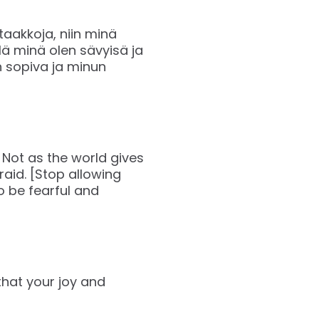
 taakkoja, niin minä
lä minä olen sävyisä ja
on sopiva ja minun
 Not as the world gives
raid. [Stop allowing
o be fearful and
that your joy and