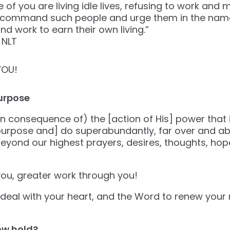
of you are living idle lives, refusing to work and 
 command such people and urge them in the name
nd work to earn their own living.”
‭NLT‬‬
YOU!
urpose
n consequence of) the [action of His] power that is
 purpose and] do superabundantly, far over and ab
y beyond our highest prayers, desires, thoughts, ho
ou, greater work through you!
o deal with your heart, and the Word to renew your 
ow hold?