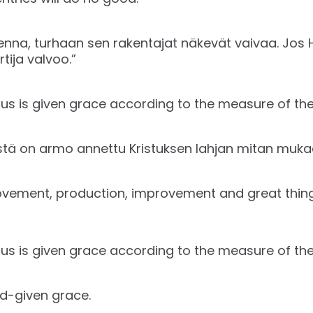
kenna, turhaan sen rakentajat näkevät vaivaa. Jos 
tija valvoo.”
us is given grace according to the measure of the g
istä on armo annettu Kristuksen lahjan mitan muka
vement, production, improvement and great thing
us is given grace according to the measure of the g
d-given grace.