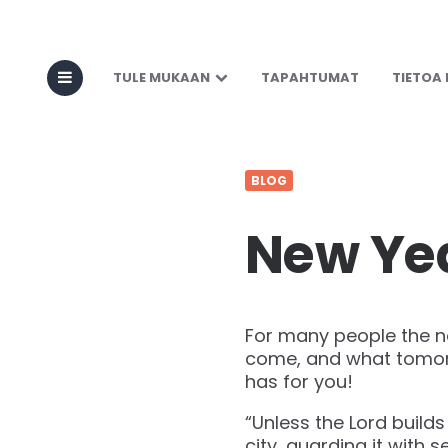
TULE MUKAAN
TAPAHTUMAT
TIETOA
BLOG
New Yea
For many people the ne
come, and what tomorro
has for you!
“Unless the Lord builds
city, guarding it with s