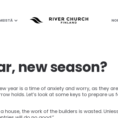
 MEISTÄ
NOR
r, new season?
w year is a time of anxiety and worry, as they are
w holds. Let’s look at some keys to prepare us f
 a house, the work of the builders is wasted. Unles
entries will do no good.”