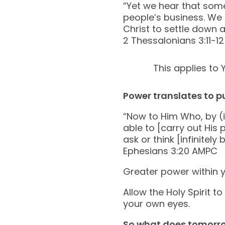
“Yet we hear that some 
people’s business. We
Christ to settle down a
‭‭2 Thessalonians‬ ‭3‬:‭11‬-‭12‬ 
This applies to 
Power translates to p
“Now to Him Who, by (i
able to [carry out His
ask or think [infinitel
‭‭Ephesians‬ ‭3‬:‭20‬ ‭AMPC‬‬
Greater power within y
Allow the Holy Spirit t
your own eyes.
So what does tomorr