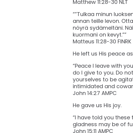
‭‭Matthew‬ ‭11‬:‭28‬-‭30‬ ‭NLT‬‬
“”Tulkaa minun luokseni
annan teille levon. Ott
nöyrä sydämeltäni. Näin
kuormani on kevyt.””
‭‭Matteus‬ ‭11‬:‭28‬-‭30‬ ‭FINRK‬‬
He left us His peace as a
“Peace I leave with yo
do I give to you. Do no
yourselves to be agita
intimidated and coward
‭‭John‬ ‭14‬:‭27‬ ‭AMPC‬‬
He gave us His joy.
“I have told you these 
gladness may be of fu
‭‭John‬ ‭15‬:‭11‬ ‭AMPC‬‬