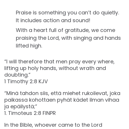
Praise is something you can’t do quietly.
It includes action and sound!
With a heart full of gratitude, we come
praising the Lord, with singing and hands
lifted high.
“I will therefore that men pray every where,
lifting up holy hands, without wrath and
doubting.”
‭‭1 Timothy‬ ‭2‬:‭8‬ ‭KJV‬‬
“Minä tahdon siis, että miehet rukoilevat, joka
paikassa kohottaen pyhät kädet ilman vihaa
ja epäilystä;”
‭‭1. Timoteus‬ ‭2‬:‭8‬ ‭FINPR‬‬
In the Bible, whoever came to the Lord