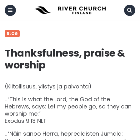
Menu
Search
BLOG
Thanksfulness, praise &
worship
(Kiitollisuus, ylistys ja palvonta)
.. ‘This is what the Lord, the God of the
Hebrews, says: Let my people go, so they can
worship me.”
‭‭Exodus‬ ‭9‬:‭13‬ ‭NLT‬‬
.. ’Näin sanoo Herra, heprealaisten Jumala: