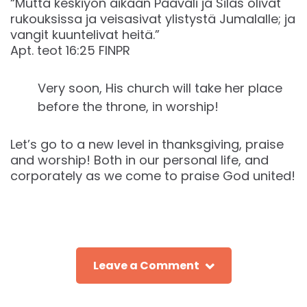
“Mutta keskiyön aikaan Paavali ja Silas olivat
rukouksissa ja veisasivat ylistystä Jumalalle; ja
vangit kuuntelivat heitä.”
‭‭Apt. teot‬ ‭16‬:‭25‬ ‭FINPR‬‬
Very soon, His church will take her place
before the throne, in worship!
Let’s go to a new level in thanksgiving, praise
and worship! Both in our personal life, and
corporately as we come to praise God united!
Leave a Comment