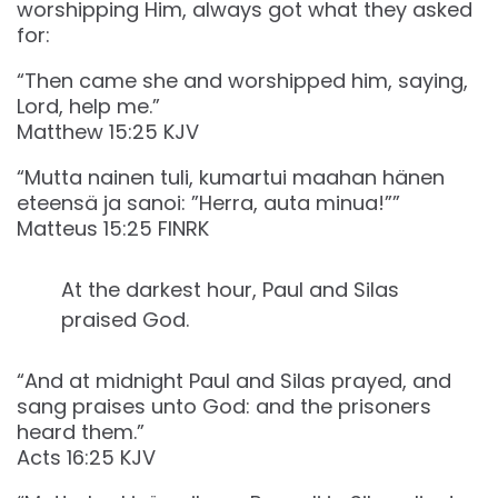
worshipping Him, always got what they asked
for:
“Then came she and worshipped him, saying,
Lord, help me.”
‭‭Matthew‬ ‭15‬:‭25‬ ‭KJV‬‬
“Mutta nainen tuli, kumartui maahan hänen
eteensä ja sanoi: ”Herra, auta minua!””
‭‭Matteus‬ ‭15‬:‭25‬ ‭FINRK‬‬
At the darkest hour, Paul and Silas
praised God.
“And at midnight Paul and Silas prayed, and
sang praises unto God: and the prisoners
heard them.”
‭‭Acts‬ ‭16‬:‭25‬ ‭KJV‬‬