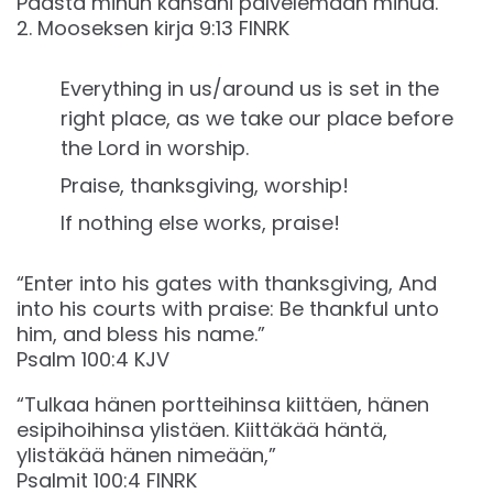
Päästä minun kansani palvelemaan minua.”
‭‭2. Mooseksen kirja‬ ‭9‬:‭13‬ ‭FINRK‬‬
Everything in us/around us is set in the
right place, as we take our place before
the Lord in worship.
Praise, thanksgiving, worship!
If nothing else works, praise!
“Enter into his gates with thanksgiving, And
into his courts with praise: Be thankful unto
him, and bless his name.”
‭‭Psalm‬ ‭100‬:‭4‬ ‭KJV‬‬
“Tulkaa hänen portteihinsa kiittäen, hänen
esipihoihinsa ylistäen. Kiittäkää häntä,
ylistäkää hänen nimeään,”
‭‭Psalmit‬ ‭100‬:‭4‬ ‭FINRK‬‬