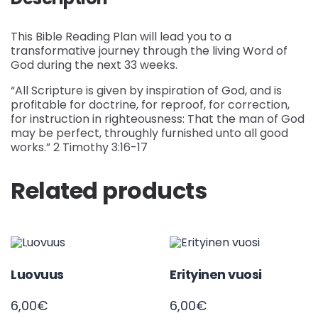
This Bible Reading Plan will lead you to a
transformative journey through the living Word of
God during the next 33 weeks.
“All Scripture is given by inspiration of God, and is
profitable for doctrine, for reproof, for correction,
for instruction in righteousness: That the man of God
may be perfect, throughly furnished unto all good
works.” 2 Timothy 3:16-17
Related products
Luovuus
Erityinen vuosi
6,00
€
6,00
€