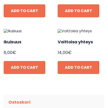
ADD TO CART
ADD TO CART
Ikuisuus
Voittoisa yhteys
6,00
€
14,00
€
ADD TO CART
ADD TO CART
Ostoskori