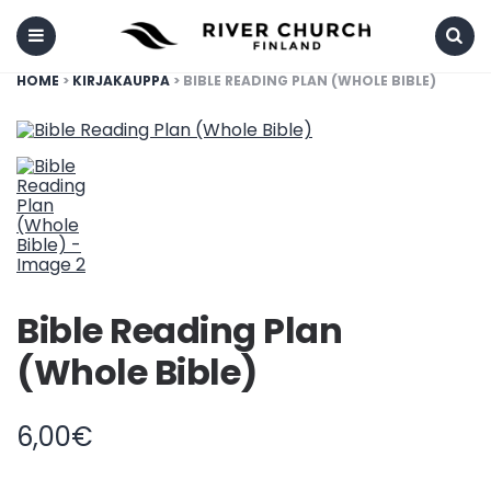
Menu
Search
HOME
>
KIRJAKAUPPA
> BIBLE READING PLAN (WHOLE BIBLE)
Bible Reading Plan
(Whole Bible)
6,00
€