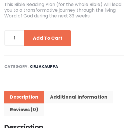
This Bible Reading Plan (for the whole Bible) will lead
you to a transformative journey through the living
Word of God during the next 33 weeks.
Bible
Reading
Add To Cart
Plan
(Whole
Bible)
quantity
CATEGORY:
KIRJAKAUPPA
Description
Additional information
Reviews (0)
Description